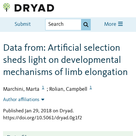
Submit
More
Data from: Artificial selection
sheds light on developmental
mechanisms of limb elongation
1
1
Marchini, Marta
Rolian, Campbell
;
Author affiliations
Published Jan 29, 2018 on Dryad
.
https://doi.org/10.5061/dryad.0g1f2