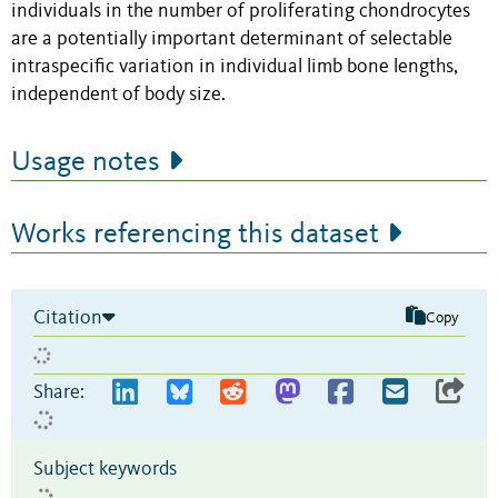
individuals in the number of proliferating chondrocytes
are a potentially important determinant of selectable
intraspecific variation in individual limb bone lengths,
independent of body size.
Usage notes
Works referencing this dataset
Citation
Copy
Share:
Subject keywords