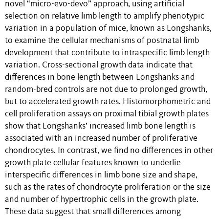
novel “micro-evo-devo” approach, using artificial
selection on relative limb length to amplify phenotypic
variation in a population of mice, known as Longshanks,
to examine the cellular mechanisms of postnatal limb
development that contribute to intraspecific limb length
variation. Cross-sectional growth data indicate that
differences in bone length between Longshanks and
random-bred controls are not due to prolonged growth,
but to accelerated growth rates. Histomorphometric and
cell proliferation assays on proximal tibial growth plates
show that Longshanks’ increased limb bone length is
associated with an increased number of proliferative
chondrocytes. In contrast, we find no differences in other
growth plate cellular features known to underlie
interspecific differences in limb bone size and shape,
such as the rates of chondrocyte proliferation or the size
and number of hypertrophic cells in the growth plate.
These data suggest that small differences among