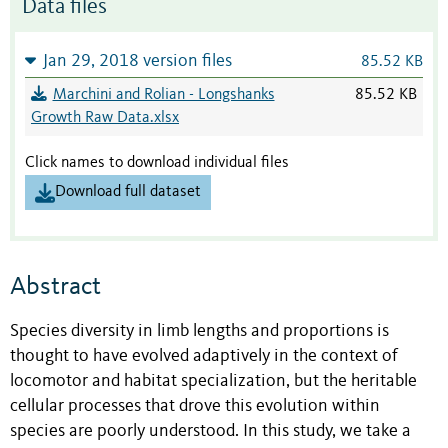
Data files
Jan 29, 2018 version files
85.52 KB
Marchini and Rolian - Longshanks
85.52 KB
Growth Raw Data.xlsx
Click names to download individual files
Download full dataset
Abstract
Species diversity in limb lengths and proportions is
thought to have evolved adaptively in the context of
locomotor and habitat specialization, but the heritable
cellular processes that drove this evolution within
species are poorly understood. In this study, we take a