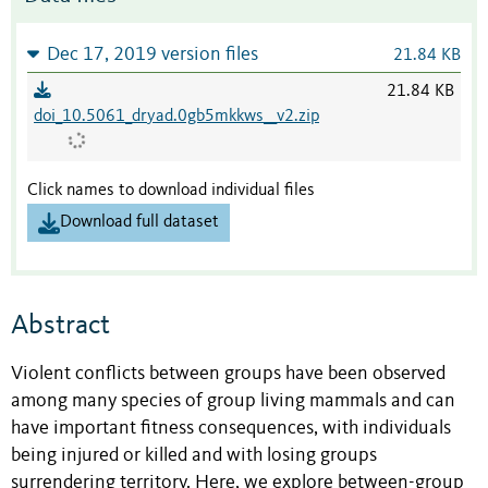
Dec 17, 2019 version files
21.84 KB
21.84 KB
doi_10.5061_dryad.0gb5mkkws__v2.zip
Click names to download individual files
Download full dataset
Abstract
Violent conflicts between groups have been observed
among many species of group living mammals and can
have important fitness consequences, with individuals
being injured or killed and with losing groups
surrendering territory. Here, we explore between-group