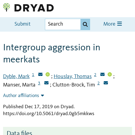
Submit
More
Intergroup aggression in
meerkats
1
2
Dyble, Mark
Houslay, Thomas
;
;
3
2
Manser, Marta
Clutton-Brock, Tim
;
Author affiliations
Published Dec 17, 2019 on Dryad
.
https://doi.org/10.5061/dryad.0gb5mkkws
Data files