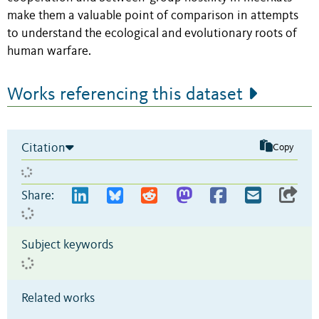
make them a valuable point of comparison in attempts
to understand the ecological and evolutionary roots of
human warfare.
Works referencing this dataset
Citation
Copy
Share:
Subject keywords
Related works