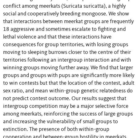
conflict among meerkats (Suricata suricatta), a highly
social and cooperatively breeding mongoose. We show
that interactions between meerkat groups are frequently
18 aggressive and sometimes escalate to fighting and
lethal violence and that these interactions have
consequences for group territories, with losing groups
moving to sleeping burrows closer to the centre of their
territories following an intergroup interaction and with
winning groups moving further away. We find that larger
groups and groups with pups are significantly more likely
to win contests but that the location of the contest, adult
sex ratio, and mean within-group genetic relatedness do
not predict contest outcome. Our results suggest that
intergroup competition may be a major selective force
among meerkats, reinforcing the success of large groups
and increasing the vulnerability of small groups to
extinction. The presence of both within-group
cooperation and between-group hostility in meerkats