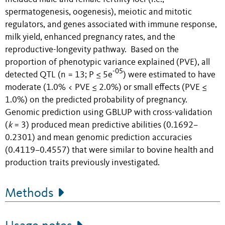
spermatogenesis, oogenesis), meiotic and mitotic
regulators, and genes associated with immune response,
milk yield, enhanced pregnancy rates, and the
reproductive-longevity pathway. Based on the
proportion of phenotypic variance explained (PVE), all
-05
detected QTL (n = 13; P ≤ 5e
) were estimated to have
moderate (1.0% < PVE ≤ 2.0%) or small effects (PVE ≤
1.0%) on the predicted probability of pregnancy.
Genomic prediction using GBLUP with cross-validation
(
k
= 3) produced mean predictive abilities (0.1692–
0.2301) and mean genomic prediction accuracies
(0.4119–0.4557) that were similar to bovine health and
production traits previously investigated.
Methods