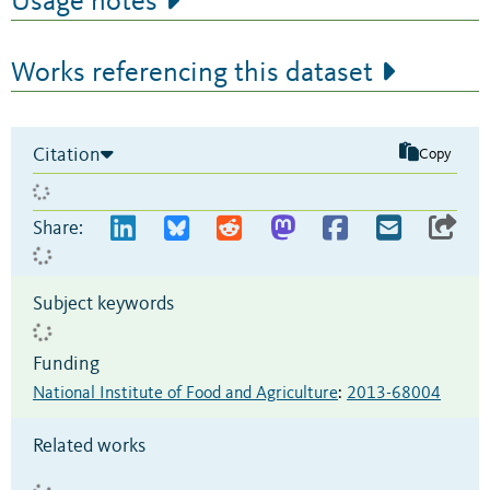
Usage notes
Works referencing this dataset
Citation
Copy
Share:
Subject keywords
Funding
National Institute of Food and Agriculture
:
2013-68004
Related works