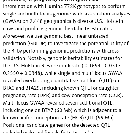
insemination with Illumina 778K genotypes to perform
single and multi-locus genome-wide association analyses
(GWAA) on 2,448 geographically diverse U.S. Holstein
cows and produce genomic heritability estimates.
Moreover, we use genomic best linear unbiased
prediction (GBLUP) to investigate the potential utility of
the RI by performing genomic predictions with cross-
validation. Notably, genomic heritability estimates for
the U.S. Holstein RI were moderate ( 0.1654± 0.0317 –
0.2550 ± 0.0348), while single and multi-locus GWAA
revealed overlapping quantitative trait loci (QTL) on
BTA6 and BTA29, including known QTL for daughter
pregnancy rate (DPR) and cow conception rate (CCR).
Multi-locus GWAA revealed seven additional QTL,
including one on BTA7 (60 Mb) which is adjacent to a
known heifer conception rate (HCR) QTL (59 Mb).
Positional candidate genes for the detected QTL
included male and female fertility loci (i.e.,