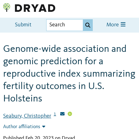
Submit
More
Genome-wide association and
genomic prediction for a
reproductive index summarizing
fertility outcomes in U.S.
Holsteins
1
Seabury, Christopher
Author affiliations
Published Feb 20, 2023 on Dryad
.