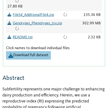
27.80 KB
FileS4_AdditionalFile4.zip
135.36 KB
Genotypes_Phenotypes_tsv.zip
302.99 MB
README.txt
2.32 KB
Click names to download individual files
Download full dataset
Abstract
Subfertility represents one major challenge to enhancing
dairy production and efficiency. Herein, we use a
reproductive index (RI) expressing the predicted
probability of pregnancy following artificial