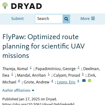
Submit
More
FlyPaw: Optimized route
planning for scientific UAV
missions
1
2
Thareja, Komal
Papadimitriou, George
Deelman,
;
;
2
1
3
Ewa
Mandal, Anirban
Calyam, Prasad
Zink,
;
;
;
4
4
4
Michael
Grote, Andrew
Lyons, Eric
;
;
Author affiliations
Published Jan 17, 2025 on Dryad
.
https://doi.org/10.5061/dryad.0gb5mkm8d