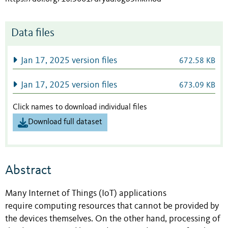
Data files
Jan 17, 2025 version files
672.58 KB
Jan 17, 2025 version files
673.09 KB
Click names to download individual files
Download full dataset
Abstract
Many Internet of Things (IoT) applications
require computing resources that cannot be provided by
the devices themselves. On the other hand, processing of