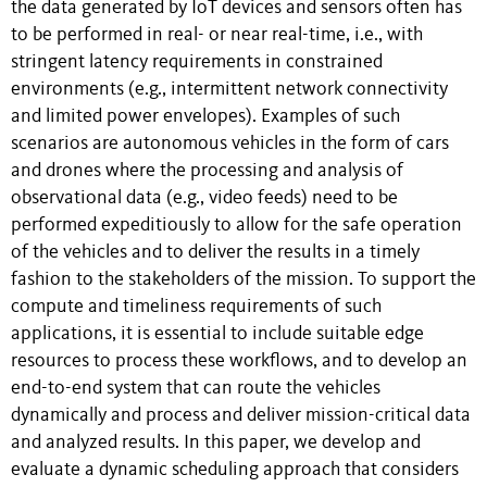
the data generated by IoT devices and sensors often has
to be performed in real- or near real-time, i.e., with
stringent latency requirements in constrained
environments (e.g., intermittent network connectivity
and limited power envelopes). Examples of such
scenarios are autonomous vehicles in the form of cars
and drones where the processing and analysis of
observational data (e.g., video feeds) need to be
performed expeditiously to allow for the safe operation
of the vehicles and to deliver the results in a timely
fashion to the stakeholders of the mission. To support the
compute and timeliness requirements of such
applications, it is essential to include suitable edge
resources to process these workflows, and to develop an
end-to-end system that can route the vehicles
dynamically and process and deliver mission-critical data
and analyzed results. In this paper, we develop and
evaluate a dynamic scheduling approach that considers