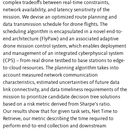
complex tradeoffs between real-time constraints,
network availability, and latency sensitivity of the
mission. We devise an optimized route planning and
data transmission schedule for drone flights. The
scheduling algorithm is encapsulated in a novel end-to-
end architecture (FlyPaw) and an associated adaptive
drone mission control system, which enables deployment
and management of an integrated cyberphysical system
(CPS) – from real drone testbed to base stations to edge-
to-cloud resources. The planning algorithm takes into
account measured network communication
characteristics, estimated uncertainties of future data
link connectivity, and data timeliness requirements of the
mission to prioritize candidate decision tree solutions
based on a risk metric derived from Sharpe’s ratio.
Our results show that for given task sets, Net Time to
Retrieve, our metric describing the time required to
perform end-to-end collection and downstream