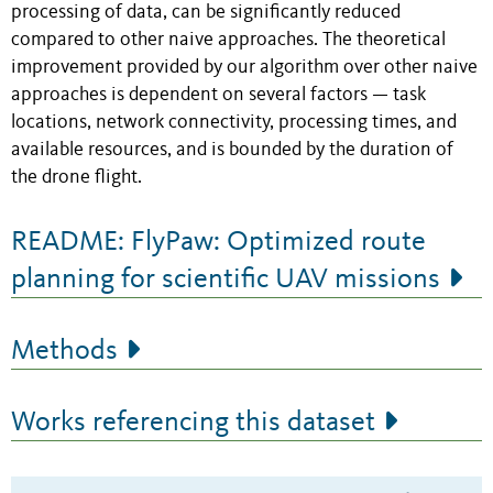
processing of data, can be significantly reduced
compared to other naive approaches. The theoretical
improvement provided by our algorithm over other naive
approaches is dependent on several factors — task
locations, network connectivity, processing times, and
available resources, and is bounded by the duration of
the drone flight.
README: FlyPaw: Optimized route
planning for scientific UAV missions
Methods
Works referencing this dataset