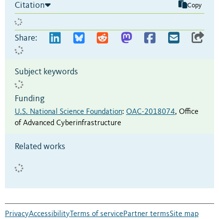
Citation
Copy
Share:
Subject keywords
Funding
U.S. National Science Foundation
:
OAC-2018074
,
Office
of Advanced Cyberinfrastructure
Related works
Privacy
Accessibility
Terms of service
Partner terms
Site map