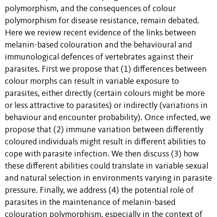
polymorphism, and the consequences of colour
polymorphism for disease resistance, remain debated.
Here we review recent evidence of the links between
melanin-based colouration and the behavioural and
immunological defences of vertebrates against their
parasites. First we propose that (1) differences between
colour morphs can result in variable exposure to
parasites, either directly (certain colours might be more
or less attractive to parasites) or indirectly (variations in
behaviour and encounter probability). Once infected, we
propose that (2) immune variation between differently
coloured individuals might result in different abilities to
cope with parasite infection. We then discuss (3) how
these different abilities could translate in variable sexual
and natural selection in environments varying in parasite
pressure. Finally, we address (4) the potential role of
parasites in the maintenance of melanin-based
colouration polymorphism, especially in the context of