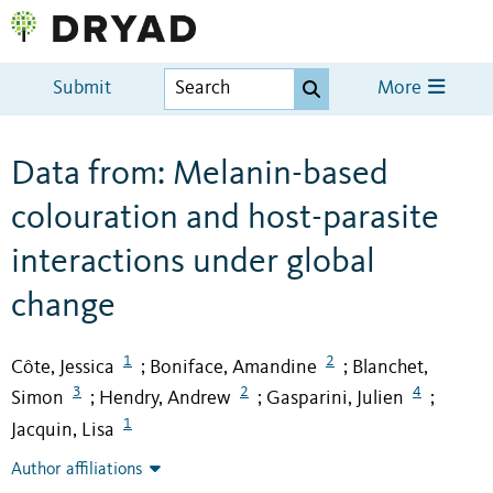
Submit
More
Data from: Melanin-based
colouration and host-parasite
interactions under global
change
1
2
Côte, Jessica
Boniface, Amandine
Blanchet,
;
;
3
2
4
Simon
Hendry, Andrew
Gasparini, Julien
;
;
;
1
Jacquin, Lisa
Author affiliations