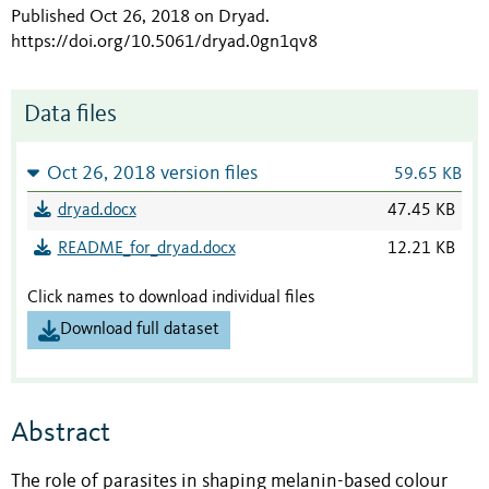
Published Oct 26, 2018 on Dryad
.
https://doi.org/10.5061/dryad.0gn1qv8
Data files
Oct 26, 2018 version files
59.65 KB
dryad.docx
47.45 KB
README_for_dryad.docx
12.21 KB
Click names to download individual files
Download full dataset
Abstract
The role of parasites in shaping melanin-based colour