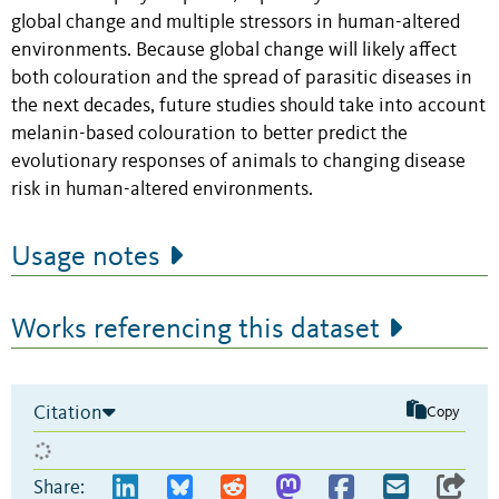
global change and multiple stressors in human-altered
environments. Because global change will likely affect
both colouration and the spread of parasitic diseases in
the next decades, future studies should take into account
melanin-based colouration to better predict the
evolutionary responses of animals to changing disease
risk in human-altered environments.
Usage notes
Works referencing this dataset
Citation
Copy
Share: