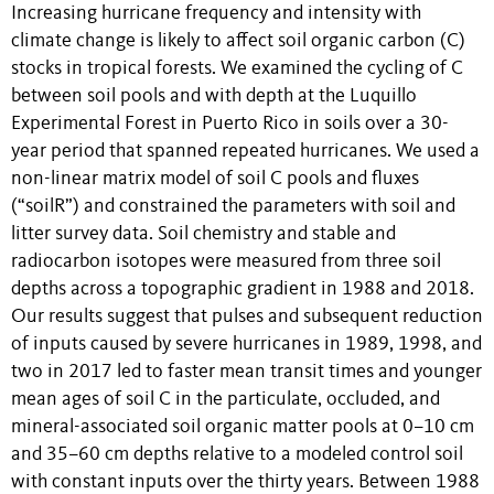
Increasing hurricane frequency and intensity with
climate change is likely to affect soil organic carbon (C)
stocks in tropical forests. We examined the cycling of C
between soil pools and with depth at the Luquillo
Experimental Forest in Puerto Rico in soils over a 30-
year period that spanned repeated hurricanes. We used a
non-linear matrix model of soil C pools and fluxes
(“soilR”) and constrained the parameters with soil and
litter survey data. Soil chemistry and stable and
radiocarbon isotopes were measured from three soil
depths across a topographic gradient in 1988 and 2018.
Our results suggest that pulses and subsequent reduction
of inputs caused by severe hurricanes in 1989, 1998, and
two in 2017 led to faster mean transit times and younger
mean ages of soil C in the particulate, occluded, and
mineral-associated soil organic matter pools at 0–10 cm
and 35–60 cm depths relative to a modeled control soil
with constant inputs over the thirty years. Between 1988