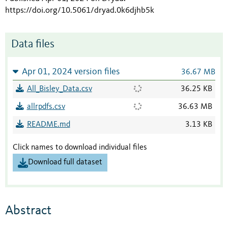
https://doi.org/10.5061/dryad.0k6djhb5k
Data files
Apr 01, 2024 version files
36.67 MB
All_Bisley_Data.csv
36.25 KB
allrpdfs.csv
36.63 MB
README.md
3.13 KB
Click names to download individual files
Download full dataset
Abstract