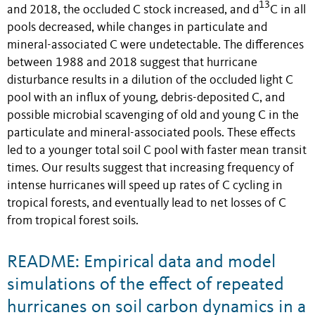
13
and 2018, the occluded C stock increased, and d
C in all
pools decreased, while changes in particulate and
mineral-associated C were undetectable. The differences
between 1988 and 2018 suggest that hurricane
disturbance results in a dilution of the occluded light C
pool with an influx of young, debris-deposited C, and
possible microbial scavenging of old and young C in the
particulate and mineral-associated pools. These effects
led to a younger total soil C pool with faster mean transit
times. Our results suggest that increasing frequency of
intense hurricanes will speed up rates of C cycling in
tropical forests, and eventually lead to net losses of C
from tropical forest soils.
README: Empirical data and model
simulations of the effect of repeated
hurricanes on soil carbon dynamics in a