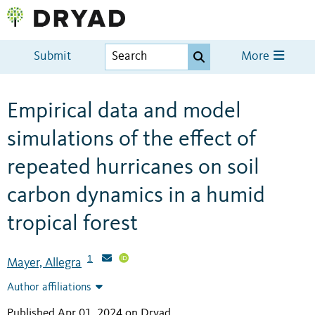
Submit
More
Empirical data and model
simulations of the effect of
repeated hurricanes on soil
carbon dynamics in a humid
tropical forest
1
Mayer, Allegra
Author affiliations
Published Apr 01, 2024 on Dryad
.