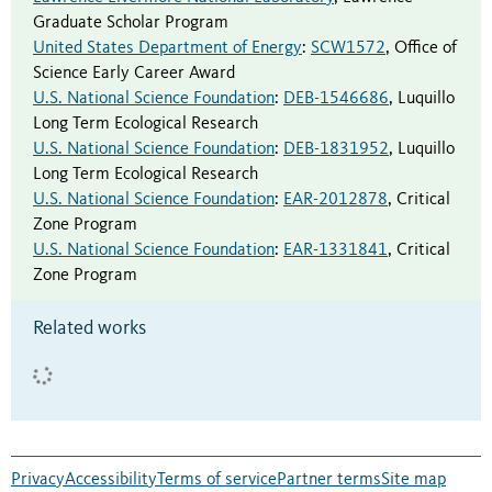
Graduate Scholar Program
United States Department of Energy
:
SCW1572
,
Office of
Science Early Career Award
U.S. National Science Foundation
:
DEB-1546686
,
Luquillo
Long Term Ecological Research
U.S. National Science Foundation
:
DEB-1831952
,
Luquillo
Long Term Ecological Research
U.S. National Science Foundation
:
EAR-2012878
,
Critical
Zone Program
U.S. National Science Foundation
:
EAR-1331841
,
Critical
Zone Program
Related works
Privacy
Accessibility
Terms of service
Partner terms
Site map