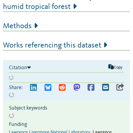
humid tropical forest
Methods
Works referencing this dataset
Citation
Copy
Share:
Subject keywords
Funding
Lawrence Livermore National Laboratory
,
Lawrence