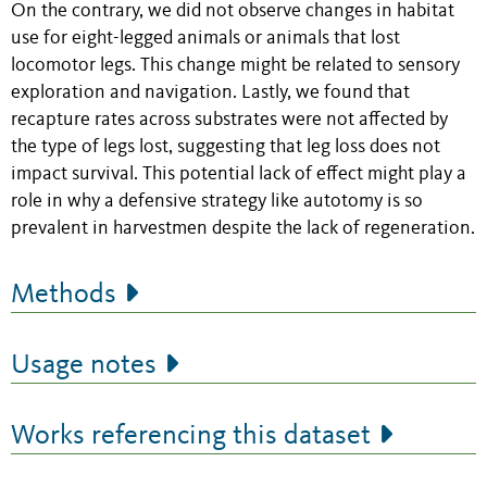
On the contrary, we did not observe changes in habitat
use for eight-legged animals or animals that lost
locomotor legs. This change might be related to sensory
exploration and navigation. Lastly, we found that
recapture rates across substrates were not affected by
the type of legs lost, suggesting that leg loss does not
impact survival. This potential lack of effect might play a
role in why a defensive strategy like autotomy is so
prevalent in harvestmen despite the lack of regeneration.
Methods
Usage notes
Works referencing this dataset