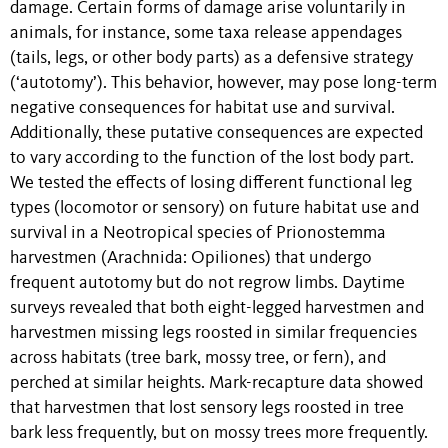
damage. Certain forms of damage arise voluntarily in
animals, for instance, some taxa release appendages
(tails, legs, or other body parts) as a defensive strategy
(‘autotomy’). This behavior, however, may pose long-term
negative consequences for habitat use and survival.
Additionally, these putative consequences are expected
to vary according to the function of the lost body part.
We tested the effects of losing different functional leg
types (locomotor or sensory) on future habitat use and
survival in a Neotropical species of Prionostemma
harvestmen (Arachnida: Opiliones) that undergo
frequent autotomy but do not regrow limbs. Daytime
surveys revealed that both eight-legged harvestmen and
harvestmen missing legs roosted in similar frequencies
across habitats (tree bark, mossy tree, or fern), and
perched at similar heights. Mark-recapture data showed
that harvestmen that lost sensory legs roosted in tree
bark less frequently, but on mossy trees more frequently.