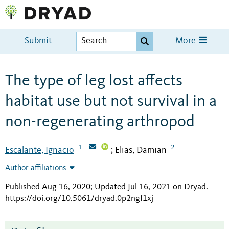
Submit
More
The type of leg lost affects
habitat use but not survival in a
non-regenerating arthropod
1
2
Escalante, Ignacio
Elias, Damian
;
Author affiliations
Published Aug 16, 2020; Updated Jul 16, 2021 on Dryad
.
https://doi.org/10.5061/dryad.0p2ngf1xj