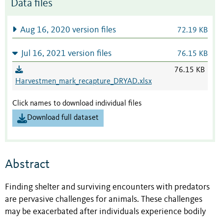
Data files
Aug 16, 2020 version files
72.19 KB
Jul 16, 2021 version files
76.15 KB
76.15 KB
Harvestmen_mark_recapture_DRYAD.xlsx
Click names to download individual files
Download full dataset
Abstract
Finding shelter and surviving encounters with predators
are pervasive challenges for animals. These challenges
may be exacerbated after individuals experience bodily