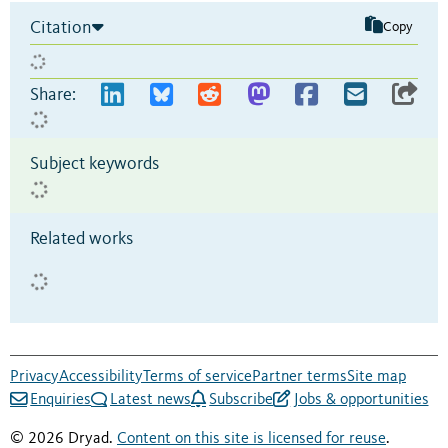
Citation
Copy
Share:
Subject keywords
Related works
Privacy
Accessibility
Terms of service
Partner terms
Site map
Enquiries
Latest news
Subscribe
Jobs & opportunities
© 2026 Dryad.
Content on this site is licensed for reuse
.