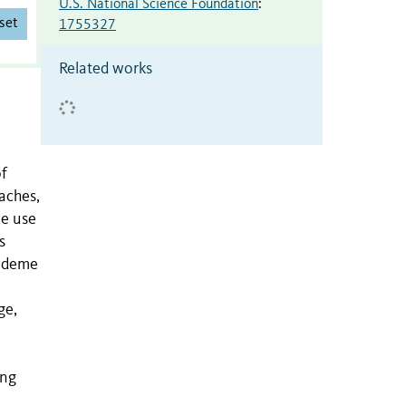
U.S. National Science Foundation
:
set
1755327
Related works
of
aches,
we use
s
, deme
ge,
ung