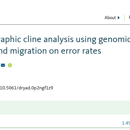
About
aphic cline analysis using genomi
 and migration on error rates
g/10.5061/dryad.0p2ngf1z9
1.4