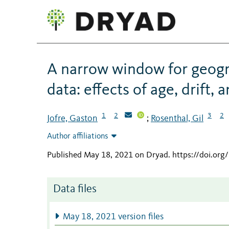
A narrow window for geogr
data: effects of age, drift,
1
2
3
2
Jofre, Gaston
Rosenthal, Gil
;
Author affiliations
Published May 18, 2021 on Dryad
.
https://doi.or
Data files
May 18, 2021 version files