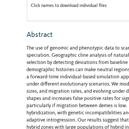
Click names to download individual files
Abstract
The use of genomic and phenotypic data to scan 
speciation. Geographic cline analysis of natural
selection by detecting deviations from baseline
demographic histories can make neutral regions 
a forward-time individual-based simulation appr
under different evolutionary scenarios. We mod
sizes, and migration rates, and evolving under di
shapes and increases false positive rates for sig
particularly if migration between demes is low. D
hybridization, with genetic incompatibilities a
adaptive introgression. Our results suggest that
hybrid zones with large populations of hybrid 