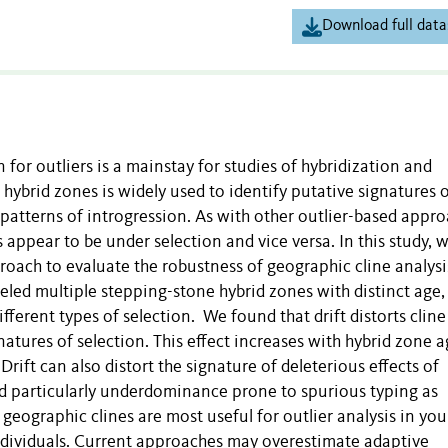
Download full data
for outliers is a mainstay for studies of hybridization and
 hybrid zones is widely used to identify putative signatures 
 patterns of introgression. As with other outlier-based appro
appear to be under selection and vice versa. In this study, 
oach to evaluate the robustness of geographic cline analysi
eled multiple stepping-stone hybrid zones with distinct age
fferent types of selection. We found that drift distorts cline
natures of selection. This effect increases with hybrid zone a
rift can also distort the signature of deleterious effects of
nd particularly underdominance prone to spurious typing as
 geographic clines are most useful for outlier analysis in yo
individuals. Current approaches may overestimate adaptive