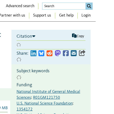
Advanced search
Partner with us
Support us
Get help
Login
c
Citation
Copy
Share:
Subject keywords
Funding
National Institute of General Medical
Sciences
:
R01GM121750
U.S. National Science Foundation
:
9 MB
1354172