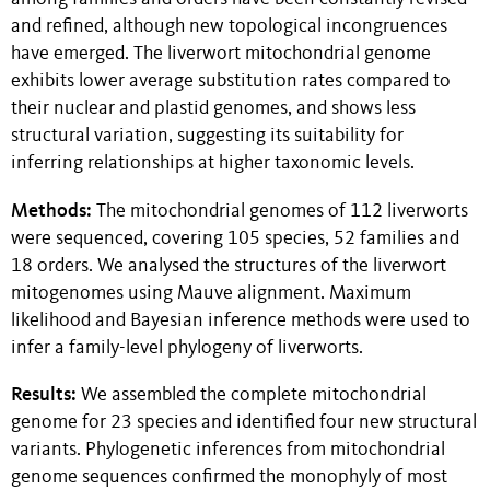
and refined, although new topological incongruences
have emerged. The liverwort mitochondrial genome
exhibits lower average substitution rates compared to
their nuclear and plastid genomes, and shows less
structural variation, suggesting its suitability for
inferring relationships at higher taxonomic levels.
Methods:
The mitochondrial genomes of 112 liverworts
were sequenced, covering 105 species, 52 families and
18 orders. We analysed the structures of the liverwort
mitogenomes using Mauve alignment. Maximum
likelihood and Bayesian inference methods were used to
infer a family-level phylogeny of liverworts.
Results:
We assembled the complete mitochondrial
genome for 23 species and identified four new structural
variants. Phylogenetic inferences from mitochondrial
genome sequences confirmed the monophyly of most