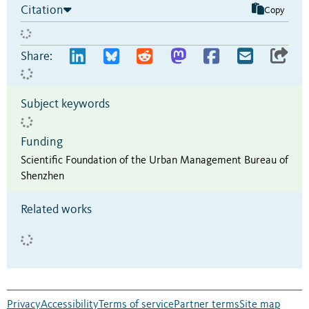
Citation
Copy
Share:
Subject keywords
Funding
Scientific Foundation of the Urban Management Bureau of
Shenzhen
Related works
Privacy
Accessibility
Terms of service
Partner terms
Site map