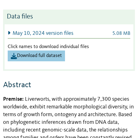
Data files
May 10, 2024 version files
5.08 MB
Click names to download individual files
Download full dataset
Abstract
Premise:
Liverworts, with approximately 7,300 species
worldwide, exhibit remarkable morphological diversity, in
terms of growth form, ontogeny and architecture. Based
on phylogenetic inferences drawn from DNA data,
including recent genomic-scale data, the relationships
among families and orders have been constantly revised