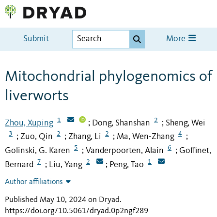
Submit
More
Mitochondrial phylogenomics of
liverworts
1
2
Zhou, Xuping
Dong, Shanshan
Sheng, Wei
;
;
3
2
2
4
Zuo, Qin
Zhang, Li
Ma, Wen-Zhang
;
;
;
;
5
6
Golinski, G. Karen
Vanderpoorten, Alain
Goffinet,
;
;
7
2
1
Bernard
Liu, Yang
Peng, Tao
;
;
Author affiliations
Published May 10, 2024 on Dryad
.
https://doi.org/10.5061/dryad.0p2ngf289