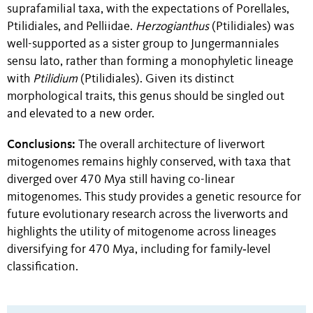
suprafamilial taxa, with the expectations of Porellales,
Ptilidiales, and Pelliidae.
Herzogianthus
(Ptilidiales) was
well-supported as a sister group to Jungermanniales
sensu lato, rather than forming a monophyletic lineage
with
Ptilidium
(Ptilidiales). Given its distinct
morphological traits, this genus should be singled out
and elevated to a new order.
Conclusions:
The overall architecture of liverwort
mitogenomes remains highly conserved, with taxa that
diverged over 470 Mya still having co-linear
mitogenomes. This study provides a genetic resource for
future evolutionary research across the liverworts and
highlights the utility of mitogenome across lineages
diversifying for 470 Mya, including for family‐level
classification.