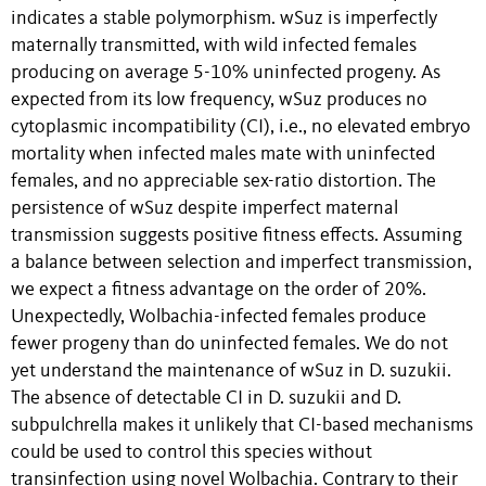
indicates a stable polymorphism. wSuz is imperfectly
maternally transmitted, with wild infected females
producing on average 5-10% uninfected progeny. As
expected from its low frequency, wSuz produces no
cytoplasmic incompatibility (CI), i.e., no elevated embryo
mortality when infected males mate with uninfected
females, and no appreciable sex-ratio distortion. The
persistence of wSuz despite imperfect maternal
transmission suggests positive fitness effects. Assuming
a balance between selection and imperfect transmission,
we expect a fitness advantage on the order of 20%.
Unexpectedly, Wolbachia-infected females produce
fewer progeny than do uninfected females. We do not
yet understand the maintenance of wSuz in D. suzukii.
The absence of detectable CI in D. suzukii and D.
subpulchrella makes it unlikely that CI-based mechanisms
could be used to control this species without
transinfection using novel Wolbachia. Contrary to their