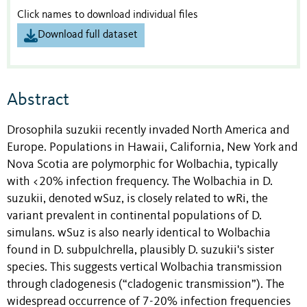
Click names to download individual files
Download full dataset
Abstract
Drosophila suzukii recently invaded North America and
Europe. Populations in Hawaii, California, New York and
Nova Scotia are polymorphic for Wolbachia, typically
with <20% infection frequency. The Wolbachia in D.
suzukii, denoted wSuz, is closely related to wRi, the
variant prevalent in continental populations of D.
simulans. wSuz is also nearly identical to Wolbachia
found in D. subpulchrella, plausibly D. suzukii's sister
species. This suggests vertical Wolbachia transmission
through cladogenesis (“cladogenic transmission”). The
widespread occurrence of 7-20% infection frequencies