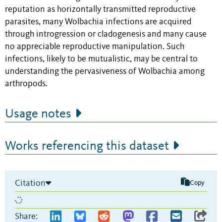
reputation as horizontally transmitted reproductive
parasites, many Wolbachia infections are acquired
through introgression or cladogenesis and many cause
no appreciable reproductive manipulation. Such
infections, likely to be mutualistic, may be central to
understanding the pervasiveness of Wolbachia among
arthropods.
Usage notes
Works referencing this dataset
Citation
Copy
Share: