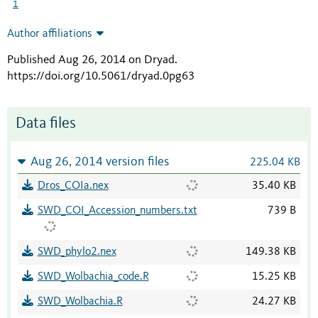
1
Author affiliations
Published Aug 26, 2014 on Dryad
.
https://doi.org/10.5061/dryad.0pg63
Data files
Aug 26, 2014 version files
225.04 KB
Dros_COIa.nex
35.40 KB
SWD_COI_Accession_numbers.txt
739 B
SWD_phylo2.nex
149.38 KB
SWD_Wolbachia_code.R
15.25 KB
SWD_Wolbachia.R
24.27 KB