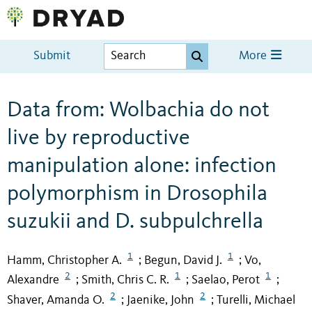
Submit
More
Data from: Wolbachia do not
live by reproductive
manipulation alone: infection
polymorphism in Drosophila
suzukii and D. subpulchrella
1
1
Hamm, Christopher A.
Begun, David J.
Vo,
;
;
2
1
1
Alexandre
Smith, Chris C. R.
Saelao, Perot
;
;
;
2
2
Shaver, Amanda O.
Jaenike, John
Turelli, Michael
;
;