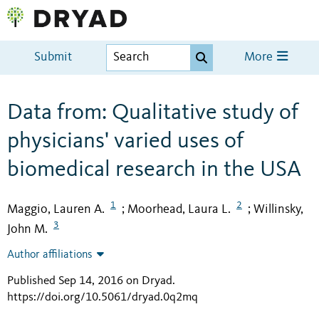
Submit
More
Data from: Qualitative study of
physicians' varied uses of
biomedical research in the USA
1
2
Maggio, Lauren A.
Moorhead, Laura L.
Willinsky,
;
;
3
John M.
Author affiliations
Published Sep 14, 2016 on Dryad
.
https://doi.org/10.5061/dryad.0q2mq