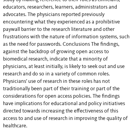
educators, researchers, learners, administrators and
advocates. The physicians reported previously
encountering what they experienced as a prohibitive
paywall barrier to the research literature and other
frustrations with the nature of information systems, such
as the need for passwords. Conclusions The findings,
against the backdrop of growing open access to
biomedical research, indicate that a minority of
physicians, at least initially, is likely to seek out and use
research and do so in a variety of common roles.
Physicians' use of research in these roles has not
traditionally been part of their training or part of the
considerations for open access policies. The findings
have implications for educational and policy initiatives
directed towards increasing the effectiveness of this
access to and use of research in improving the quality of
healthcare.