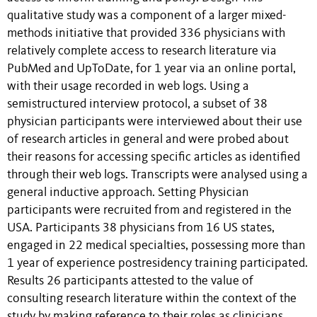
qualitative study was a component of a larger mixed-
methods initiative that provided 336 physicians with
relatively complete access to research literature via
PubMed and UpToDate, for 1 year via an online portal,
with their usage recorded in web logs. Using a
semistructured interview protocol, a subset of 38
physician participants were interviewed about their use
of research articles in general and were probed about
their reasons for accessing specific articles as identified
through their web logs. Transcripts were analysed using a
general inductive approach. Setting Physician
participants were recruited from and registered in the
USA. Participants 38 physicians from 16 US states,
engaged in 22 medical specialties, possessing more than
1 year of experience postresidency training participated.
Results 26 participants attested to the value of
consulting research literature within the context of the
study by making reference to their roles as clinicians,