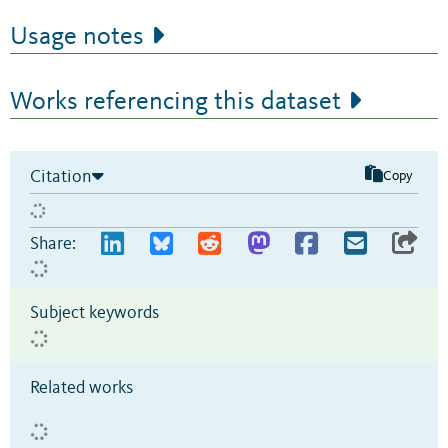
Usage notes
Works referencing this dataset
Citation
Copy
Share:
Subject keywords
Related works