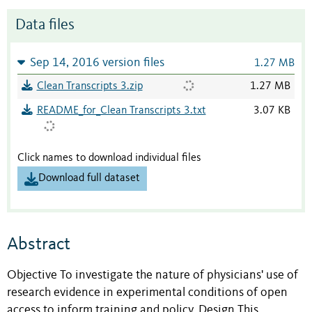
Data files
Sep 14, 2016 version files
1.27 MB
Clean Transcripts 3.zip
1.27 MB
README_for_Clean Transcripts 3.txt
3.07 KB
Click names to download individual files
Download full dataset
Abstract
Objective To investigate the nature of physicians' use of
research evidence in experimental conditions of open
access to inform training and policy. Design This