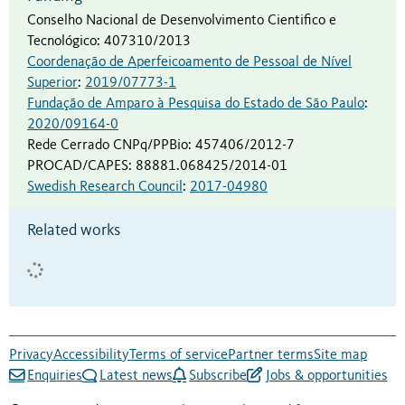
Conselho Nacional de Desenvolvimento Cientifico e
Tecnológico
:
407310/2013
Coordenação de Aperfeicoamento de Pessoal de Nível
Superior
:
2019/07773-1
Fundação de Amparo à Pesquisa do Estado de São Paulo
:
2020/09164-0
Rede Cerrado CNPq/PPBio
:
457406/2012-7
PROCAD/CAPES
:
88881.068425/2014-01
Swedish Research Council
:
2017-04980
Related works
Privacy
Accessibility
Terms of service
Partner terms
Site map
Enquiries
Latest news
Subscribe
Jobs & opportunities