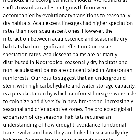
methods, and ecological niche models. We found that
shifts towards acaulescent growth form were
accompanied by evolutionary transitions to seasonally
dry habitats. Acaulescent lineages had higher speciation
rates than non-acaulescent ones.
However, the
interaction between acaulescence and seasonally dry
habitats had no significant effect on Cocoseae
speciation rates. Acaulescent palms are primarily
distributed in Neotropical seasonally dry habitats and
non-acaulescent palms are concentrated in Amazonian
rainforests. Our results suggest that an underground
stem, with high carbohydrate and water storage capacity,
is a preadaptation by which rainforest lineages were able
to colonize and diversify in new fire-prone, increasingly
seasonal and drier adaptive zones. The projected global
expansion of dry seasonal habitats requires an
understanding of how drought-avoidance functional
traits evolve and how they are linked to seasonally dry