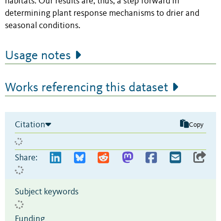
habitats. Our results are, thus, a step forward in
determining plant response mechanisms to drier and
seasonal conditions.
Usage notes
Works referencing this dataset
Citation
Copy
Share:
Subject keywords
Funding