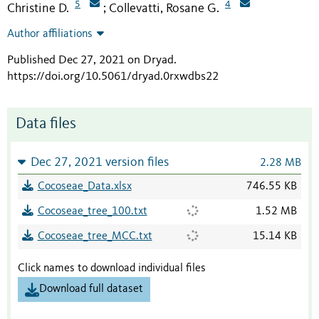
5
4
Christine D.
Collevatti, Rosane G.
;
Author affiliations
Published Dec 27, 2021 on Dryad
.
https://doi.org/10.5061/dryad.0rxwdbs22
Data files
Dec 27, 2021 version files
2.28 MB
Cocoseae_Data.xlsx
746.55 KB
Cocoseae_tree_100.txt
1.52 MB
Cocoseae_tree_MCC.txt
15.14 KB
Click names to download individual files
Download full dataset