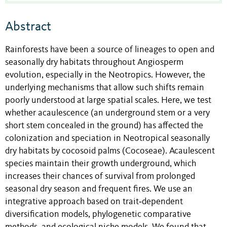
Abstract
Rainforests have been a source of lineages to open and
seasonally dry habitats throughout Angiosperm
evolution, especially in the Neotropics. However, the
underlying mechanisms that allow such shifts remain
poorly understood at large spatial scales. Here, we test
whether acaulescence (an underground stem or a very
short stem concealed in the ground) has affected the
colonization and speciation in Neotropical seasonally
dry habitats by
cocosoid palms
(Cocoseae). Acaulescent
species maintain their growth underground, which
increases their chances of survival from prolonged
seasonal dry season and frequent fires. We use an
integrative approach based on trait‐dependent
diversification models, phylogenetic comparative