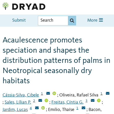
Submit
More
Acaulescence promotes
speciation and shapes the
distribution patterns of palms in
Neotropical seasonally dry
habitats
1
1
Cássia-Silva, Cibele
Oliveira, Rafael Silva
;
2
3
Sales, Lílian P.
Freitas, Cíntia G.
;
;
;
4
1
Jardim, Lucas
Emilio, Thaíse
Bacon,
;
;