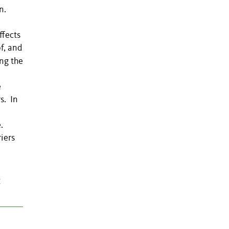
on.
ffects
f, and
ng the
e
s. In
.
iers
c