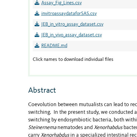
Assay_Fig_Lines.csv
invitroassaydataforSAS.csv
JEB_in_vitro_assay_dataset.csv
JEB_in_vivo_assay_dataset.csv
README.md
Click names to download individual files
Abstract
Coevolution between mutualists can lead to recip
switching. In the present study, we conducted as
switching by endosymbiotic bacteria, both wit
Steinernema
nematodes and
Xenorhabdus
bacte
carry
Xenorhabdus
in a specialized intestinal r