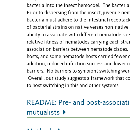
bacteria into the insect hemocoel. The bacteria 
Prior to dispersing from the insect, juvenile n
bacteria must adhere to the intestinal receptacl
of bacterial strains on native verses non-native
ability to associate with different nematode sp
relative fitness of nematodes carrying each str
association barriers between nematode clades. S
hosts, and some nematode hosts carried fewer ce
addition, reduced infection success and lower 
barriers. No barriers to symbiont switching we
Overall, our study suggests a framework that co
to host switching in this and other systems.
README: Pre- and post-associatio
mutualists