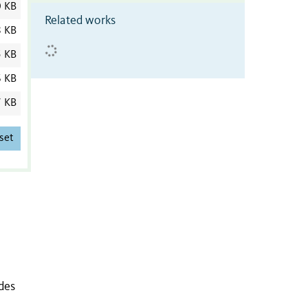
0 KB
Related works
8 KB
5 KB
6 KB
7 KB
set
des