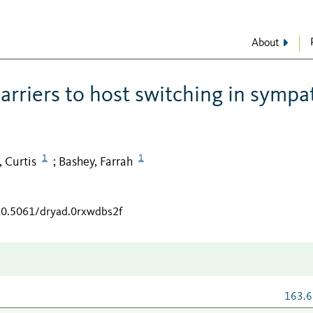
About
arriers to host switching in sympa
1
1
, Curtis
Bashey, Farrah
;
/10.5061/dryad.0rxwdbs2f
163.6