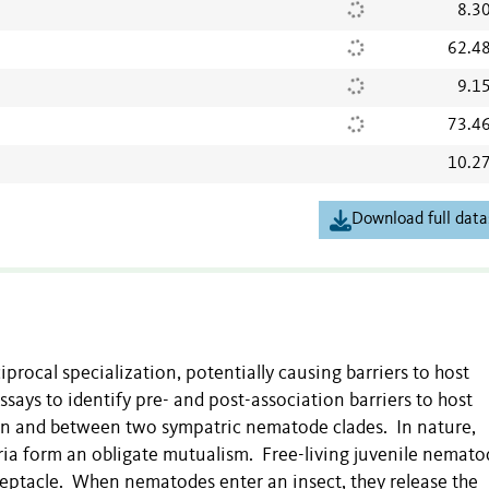
8.3
62.4
9.1
73.4
10.2
Download full data
rocal specialization, potentially causing barriers to host
says to identify pre- and post-association barriers to host
hin and between two sympatric nematode clades. In nature,
ria
form an obligate mutualism. Free-living juvenile nemato
eceptacle. When nematodes enter an insect, they release the