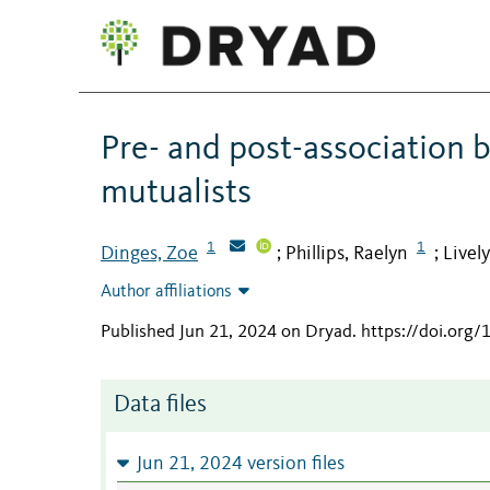
Pre- and post-association b
mutualists
1
1
Dinges, Zoe
Phillips, Raelyn
Lively
;
;
Author affiliations
Published Jun 21, 2024 on Dryad
.
https://doi.org
Data files
Jun 21, 2024 version files