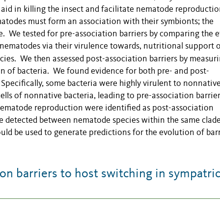
aid in killing the insect and facilitate nematode reproducti
ematodes must form an association with their symbionts; the
e. We tested for pre-association barriers by comparing the e
 nematodes via their virulence towards, nutritional support o
ecies. We then assessed post-association barriers
by measuri
ain of bacteria. We found evidence for both pre- and post-
pecifically, some bacteria were highly virulent to nonnativ
lls of nonnative bacteria, leading to pre-association barrier
nematode reproduction were identified as post-association
re detected between nematode species within the same clade
uld be used to generate predictions for the evolution of barr
n barriers to host switching in sympatri