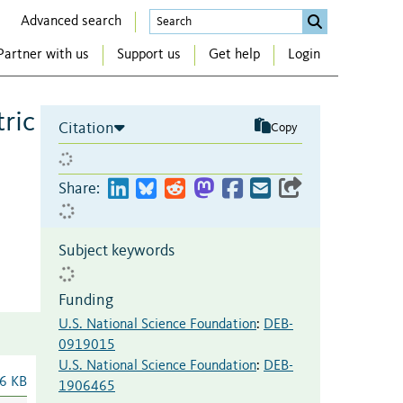
Advanced search
Partner with us
Support us
Get help
Login
tric
Citation
Copy
Share:
Subject keywords
Funding
U.S. National Science Foundation
:
DEB-
0919015
U.S. National Science Foundation
:
DEB-
6 KB
1906465