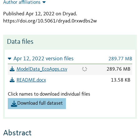
Author affiliations
Published Apr 12, 2022 on Dryad
.
https://doi.org/10.5061/dryad.0rxwdbs2w
Data files
Apr 12, 2022 version files
289.77 MB
ModelData_EcoApps.csv
289.76 MB
README.docx
13.58 KB
Click names to download individual files
Download full dataset
Abstract