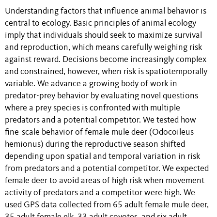
Understanding factors that influence animal behavior is
central to ecology. Basic principles of animal ecology
imply that individuals should seek to maximize survival
and reproduction, which means carefully weighing risk
against reward. Decisions become increasingly complex
and constrained, however, when risk is spatiotemporally
variable. We advance a growing body of work in
predator-prey behavior by evaluating novel questions
where a prey species is confronted with multiple
predators and a potential competitor. We tested how
fine-scale behavior of female mule deer (Odocoileus
hemionus) during the reproductive season shifted
depending upon spatial and temporal variation in risk
from predators and a potential competitor. We expected
female deer to avoid areas of high risk when movement
activity of predators and a competitor were high. We
used GPS data collected from 65 adult female mule deer,