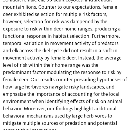
35 adult female elk, 33 adult coyotes, and six adult
mountain lions. Counter to our expectations, female
deer exhibited selection for multiple risk factors,
however, selection for risk was dampened by the
exposure to risk within deer home ranges, producing a
functional response in habitat selection. Furthermore,
temporal variation in movement activity of predators
and elk across the diel cycle did not result in a shift in
movement activity by female deer. Instead, the average
level of risk within their home range was the
predominant factor modulating the response to risk by
female deer. Our results counter prevailing hypotheses of
how large herbivores navigate risky landscapes, and
emphasize the importance of accounting for the local
environment when identifying effects of risk on animal
behavior. Moreover, our findings highlight additional
behavioral mechanisms used by large herbivores to
mitigate multiple sources of predation and potential