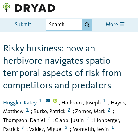
Submit
More
Risky business: how an
herbivore navigates spatio-
temporal aspects of risk from
competitors and predators
1
1
Huggler, Katey
Holbrook, Joseph
Hayes,
;
;
1
2
2
Matthew
Burke, Patrick
Zornes, Mark
;
;
;
2
2
Thompson, Daniel
Clapp, Justin
Lionberger,
;
;
3
3
1
Patrick
Valdez, Miguel
Monteith, Kevin
;
;