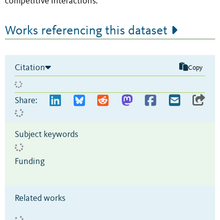
competitive interactions.
Works referencing this dataset
Citation
Copy
Share:
Subject keywords
Funding
Related works