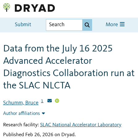
Submit
More
Data from the July 16 2025
Advanced Accelerator
Diagnostics Collaboration run at
the SLAC NLCTA
1
Schumm, Bruce
Author affiliations
Research facility:
SLAC National Accelerator Laboratory
Published Feb 26, 2026 on Dryad
.