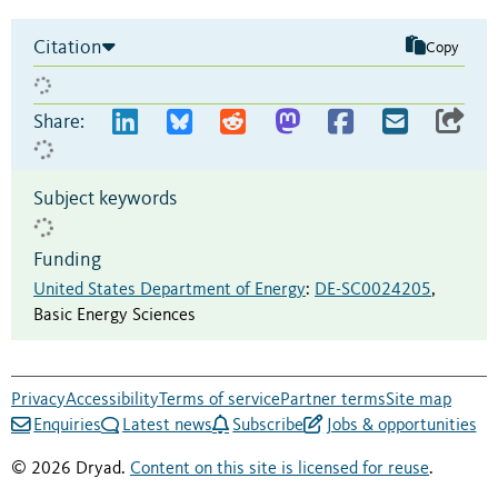
Citation
Copy
Share:
Subject keywords
Funding
United States Department of Energy
:
DE-SC0024205
,
Basic Energy Sciences
Privacy
Accessibility
Terms of service
Partner terms
Site map
Enquiries
Latest news
Subscribe
Jobs & opportunities
© 2026 Dryad.
Content on this site is licensed for reuse
.