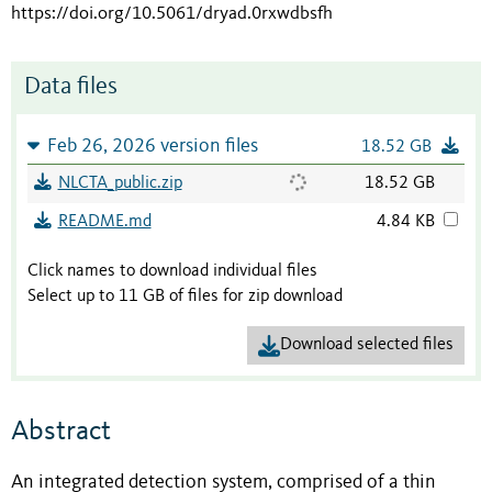
https://doi.org/10.5061/dryad.0rxwdbsfh
Data files
Feb 26, 2026 version files
18.52 GB
NLCTA_public.zip
18.52 GB
README.md
4.84 KB
Click names to download individual files
Select up to 11 GB of files for zip download
Download selected files
Abstract
An integrated detection system, comprised of a thin