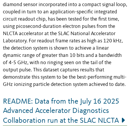
diamond sensor incorporated into a compact signal loop,
coupled in turn to an application-specific integrated
circuit readout chip, has been tested for the first time,
using picosecond-duration electron pulses from the
NLCTA accelerator at the SLAC National Accelerator
Laboratory. For readout frame rates as high as 120 kHz,
the detection system is shown to achieve a linear
dynamic range of greater than 10 bits and a bandwidth
of 4-5 GHz, with no ringing seen on the tail of the
output pulse. This dataset captures results that
demonstrate this system to be the best-performing multi-
GHz ionizing particle detection system achieved to date.
README: Data from the July 16 2025
Advanced Accelerator Diagnostics
Collaboration run at the SLAC NLCTA