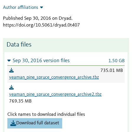
Author affiliations
Published Sep 30, 2016 on Dryad
.
https://doi.org/10.5061/dryad.0t407
Data files
Sep 30, 2016 version files
1.50 GB
735.01 MB
yeaman_pine_spruce_convergence_archive.tbz
yeaman_pine_spruce_convergence_archive2.tbz
769.35 MB
Click names to download individual files
Download full dataset