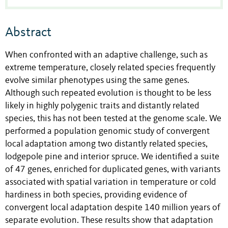
Abstract
When confronted with an adaptive challenge, such as
extreme temperature, closely related species frequently
evolve similar phenotypes using the same genes.
Although such repeated evolution is thought to be less
likely in highly polygenic traits and distantly related
species, this has not been tested at the genome scale. We
performed a population genomic study of convergent
local adaptation among two distantly related species,
lodgepole pine and interior spruce. We identified a suite
of 47 genes, enriched for duplicated genes, with variants
associated with spatial variation in temperature or cold
hardiness in both species, providing evidence of
convergent local adaptation despite 140 million years of
separate evolution. These results show that adaptation