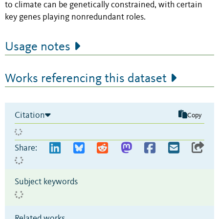
to climate can be genetically constrained, with certain
key genes playing nonredundant roles.
Usage notes
Works referencing this dataset
Citation
Copy
Share:
Subject keywords
Related works