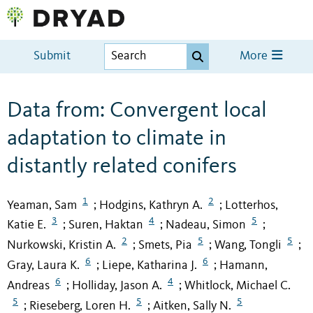
Submit
More
Data from: Convergent local
adaptation to climate in
distantly related conifers
1
2
Yeaman, Sam
Hodgins, Kathryn A.
Lotterhos,
;
;
3
4
5
Katie E.
Suren, Haktan
Nadeau, Simon
;
;
;
2
5
5
Nurkowski, Kristin A.
Smets, Pia
Wang, Tongli
;
;
;
6
6
Gray, Laura K.
Liepe, Katharina J.
Hamann,
;
;
6
4
Andreas
Holliday, Jason A.
Whitlock, Michael C.
;
;
5
5
5
Rieseberg, Loren H.
Aitken, Sally N.
;
;