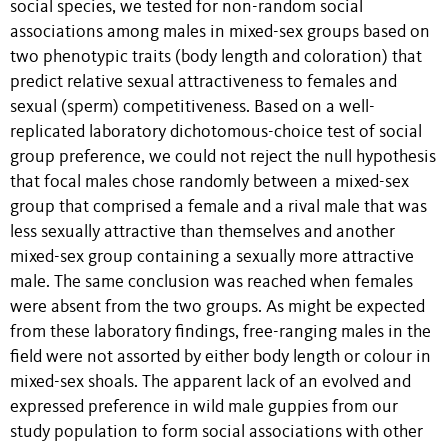
social species, we tested for non-random social
associations among males in mixed-sex groups based on
two phenotypic traits (body length and coloration) that
predict relative sexual attractiveness to females and
sexual (sperm) competitiveness. Based on a well-
replicated laboratory dichotomous-choice test of social
group preference, we could not reject the null hypothesis
that focal males chose randomly between a mixed-sex
group that comprised a female and a rival male that was
less sexually attractive than themselves and another
mixed-sex group containing a sexually more attractive
male. The same conclusion was reached when females
were absent from the two groups. As might be expected
from these laboratory findings, free-ranging males in the
field were not assorted by either body length or colour in
mixed-sex shoals. The apparent lack of an evolved and
expressed preference in wild male guppies from our
study population to form social associations with other