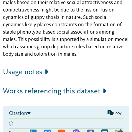
males based on their relative sexual attractiveness and
competitiveness might be due to the fission-fusion
dynamics of guppy shoals in nature. Such social
dynamics likely places constraints on the formation of
stable phenotype-based social associations among
males. This possibility is supported by a simulation model
which assumes group departure rules based on relative
body size and coloration in males.
Usage notes
Works referencing this dataset
Citation
Copy