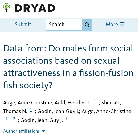
Submit
More
Data from: Do males form social
associations based on sexual
attractiveness in a fission-fusion
fish society?
1
Auge, Anne Christine
Auld, Heather L.
Sherratt,
;
;
1
Thomas N.
Godin, Jean Guy J.
Auge, Anne-Christine
;
;
1
2
1
Godin, Jean-Guy J.
;
Author affiliations