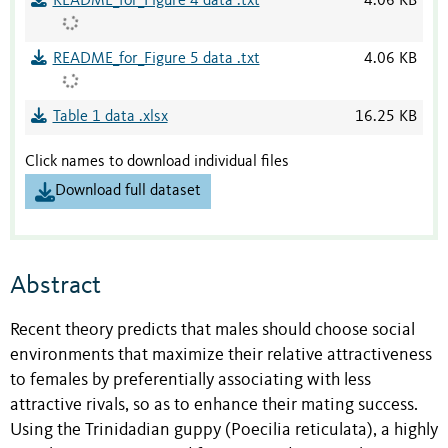
README_for_Figure 4 data .txt
4.06 KB
README_for_Figure 5 data .txt
4.06 KB
Table 1 data .xlsx
16.25 KB
Click names to download individual files
Download full dataset
Abstract
Recent theory predicts that males should choose social
environments that maximize their relative attractiveness
to females by preferentially associating with less
attractive rivals, so as to enhance their mating success.
Using the Trinidadian guppy (Poecilia reticulata), a highly