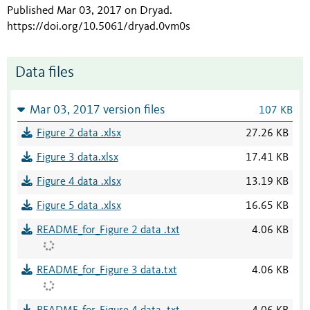
Published Mar 03, 2017 on Dryad
.
https://doi.org/10.5061/dryad.0vm0s
Data files
Mar 03, 2017 version files
107 KB
Figure 2 data .xlsx
27.26 KB
Figure 3 data.xlsx
17.41 KB
Figure 4 data .xlsx
13.19 KB
Figure 5 data .xlsx
16.65 KB
README_for_Figure 2 data .txt
4.06 KB
README_for_Figure 3 data.txt
4.06 KB