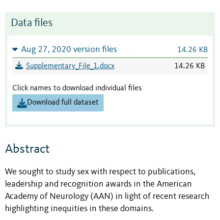
Data files
Aug 27, 2020 version files
14.26 KB
Supplementary_File_1.docx
14.26 KB
Click names to download individual files
Download full dataset
Abstract
We sought to study sex with respect to publications,
leadership and recognition awards in the American
Academy of Neurology (AAN) in light of recent research
highlighting inequities in these domains.