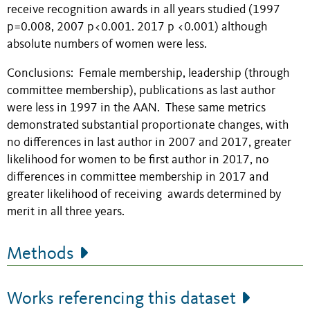
receive recognition awards in all years studied (1997
p=0.008, 2007 p<0.001. 2017 p <0.001) although
absolute numbers of women were less.
Conclusions: Female membership, leadership (through
committee membership), publications as last author
were less in 1997 in the AAN. These same metrics
demonstrated substantial proportionate changes, with
no differences in last author in 2007 and 2017, greater
likelihood for women to be first author in 2017, no
differences in committee membership in 2017 and
greater likelihood of receiving awards determined by
merit in all three years.
Methods
Works referencing this dataset