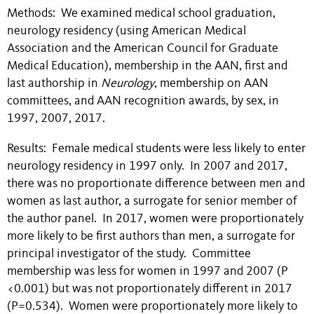
Methods: We examined medical school graduation,
neurology residency (using American Medical
Association and the American Council for Graduate
Medical Education), membership in the AAN, first and
last authorship in
Neurology
, membership on AAN
committees, and AAN recognition awards, by sex, in
1997, 2007, 2017.
Results: Female medical students were less likely to enter
neurology residency in 1997 only. In 2007 and 2017,
there was no proportionate difference between men and
women as last author, a surrogate for senior member of
the author panel. In 2017, women were proportionately
more likely to be first authors than men, a surrogate for
principal investigator of the study. Committee
membership was less for women in 1997 and 2007 (P
<0.001) but was not proportionately different in 2017
(P=0.534). Women were proportionately more likely to