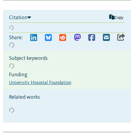
Citation
Copy
Share:
Subject keywords
Funding
University Hospital Foundation
Related works