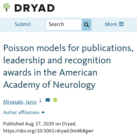
Submit
More
Poisson models for publications,
leadership and recognition
awards in the American
Academy of Neurology
1
Miyasaki, Janis
Author affiliations
Published Aug 27, 2020 on Dryad
.
https://doi.org/10.5061/dryad.0vt4b8gwr