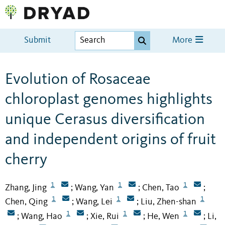
Submit
More
Evolution of Rosaceae
chloroplast genomes highlights
unique Cerasus diversification
and independent origins of fruit
cherry
1
1
1
Zhang, Jing
Wang, Yan
Chen, Tao
;
;
;
1
1
1
Chen, Qing
Wang, Lei
Liu, Zhen-shan
;
;
1
1
1
Wang, Hao
Xie, Rui
He, Wen
Li,
;
;
;
;