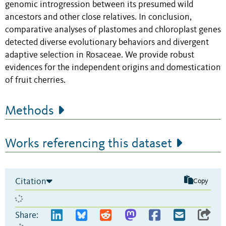
genomic introgression between its presumed wild
ancestors and other close relatives. In conclusion,
comparative analyses of plastomes and chloroplast genes
detected diverse evolutionary behaviors and divergent
adaptive selection in Rosaceae. We provide robust
evidences for the independent origins and domestication
of fruit cherries.
Methods
Works referencing this dataset
Citation
Copy
Share: