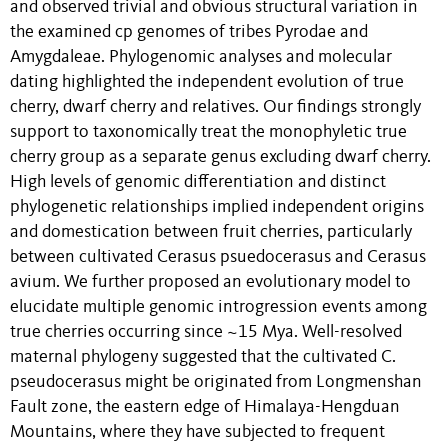
and observed trivial and obvious structural variation in
the examined cp genomes of tribes Pyrodae and
Amygdaleae. Phylogenomic analyses and molecular
dating highlighted the independent evolution of true
cherry, dwarf cherry and relatives. Our findings strongly
support to taxonomically treat the monophyletic true
cherry group as a separate genus excluding dwarf cherry.
High levels of genomic differentiation and distinct
phylogenetic relationships implied independent origins
and domestication between fruit cherries, particularly
between cultivated Cerasus psuedocerasus and Cerasus
avium. We further proposed an evolutionary model to
elucidate multiple genomic introgression events among
true cherries occurring since ~15 Mya. Well-resolved
maternal phylogeny suggested that the cultivated C.
pseudocerasus might be originated from Longmenshan
Fault zone, the eastern edge of Himalaya-Hengduan
Mountains, where they have subjected to frequent