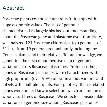
Abstract
Rosaceae plants comprise numerous fruit crops with
huge economic values. The lack of genomic
characteristics has largely blocked our understanding
about the Rosaceae gene and plastome evolution. Here,
we analyzed 121 Rosaceae chloroplast (cp) genomes of
51 taxa from 19 genera, predominantly including the
Cerasus plants and their relatives. To our knowledge, we
generated the first comprehensive map of genomic
variation across Rosaceae plastomes. Protein-coding
genes of Rosaceae plastomes were characterized with
high proportion (over 50%) of synonymous variants and
InDels with multiple triplets. Four photosynthesis-related
genes were under Darwin selection, which are unique in
woody fruit trees of Rosaceae. We detected considerable
variations in genome size among Rosaceae plastomes