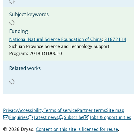
Subject keywords
Funding
National Natural Science Foundation of China
:
31672114
Sichuan Province Science and Technology Support
Program
:
2019JDTD0010
Related works
Privacy
Accessibility
Terms of service
Partner terms
Site map
Enquiries
Latest news
Subscribe
Jobs & opportunities
© 2026 Dryad.
Content on this site is licensed for reuse
.