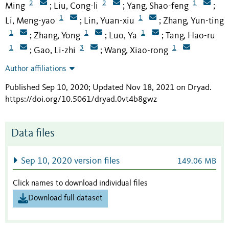
2
2
1
Ming
Liu, Cong-li
Yang, Shao-feng
;
;
;
1
1
Li, Meng-yao
Lin, Yuan-xiu
Zhang, Yun-ting
;
;
1
1
1
Zhang, Yong
Luo, Ya
Tang, Hao-ru
;
;
;
1
3
1
Gao, Li-zhi
Wang, Xiao-rong
;
;
Author affiliations
Published Sep 10, 2020; Updated Nov 18, 2021 on Dryad
.
https://doi.org/10.5061/dryad.0vt4b8gwz
Data files
Sep 10, 2020 version files
149.06 MB
Click names to download individual files
Download full dataset