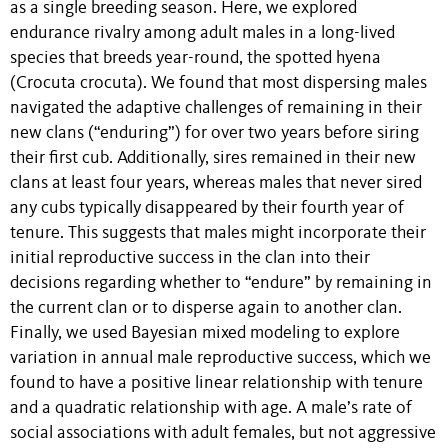
as a single breeding season. Here, we explored
endurance rivalry among adult males in a long-lived
species that breeds year-round, the spotted hyena
(Crocuta crocuta). We found that most dispersing males
navigated the adaptive challenges of remaining in their
new clans (“enduring”) for over two years before siring
their first cub. Additionally, sires remained in their new
clans at least four years, whereas males that never sired
any cubs typically disappeared by their fourth year of
tenure. This suggests that males might incorporate their
initial reproductive success in the clan into their
decisions regarding whether to “endure” by remaining in
the current clan or to disperse again to another clan.
Finally, we used Bayesian mixed modeling to explore
variation in annual male reproductive success, which we
found to have a positive linear relationship with tenure
and a quadratic relationship with age. A male’s rate of
social associations with adult females, but not aggressive