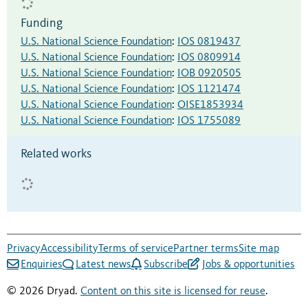
Funding
U.S. National Science Foundation
:
IOS 0819437
U.S. National Science Foundation
:
IOS 0809914
U.S. National Science Foundation
:
IOB 0920505
U.S. National Science Foundation
:
IOS 1121474
U.S. National Science Foundation
:
OISE1853934
U.S. National Science Foundation
:
IOS 1755089
Related works
Privacy
Accessibility
Terms of service
Partner terms
Site map
Enquiries
Latest news
Subscribe
Jobs & opportunities
© 2026 Dryad.
Content on this site is licensed for reuse
.