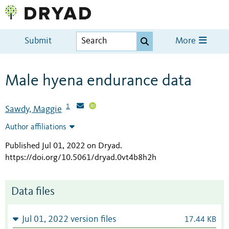
Submit
More
Male hyena endurance data
1
Sawdy, Maggie
Author affiliations
Published Jul 01, 2022 on Dryad
.
https://doi.org/10.5061/dryad.0vt4b8h2h
Data files
Jul 01, 2022 version files
17.44 KB