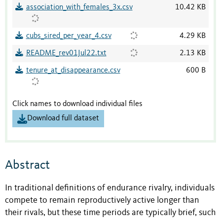
association_with_females_3x.csv
10.42 KB
cubs_sired_per_year_4.csv
4.29 KB
README_rev01Jul22.txt
2.13 KB
tenure_at_disappearance.csv
600 B
Click names to download individual files
Download full dataset
Abstract
In traditional definitions of endurance rivalry, individuals
compete to remain reproductively active longer than
their rivals, but these time periods are typically brief, such