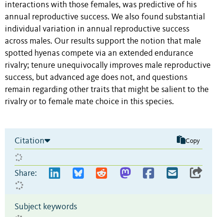
interactions with those females, was predictive of his
annual reproductive success. We also found substantial
individual variation in annual reproductive success
across males. Our results support the notion that male
spotted hyenas compete via an extended endurance
rivalry; tenure unequivocally improves male reproductive
success, but advanced age does not, and questions
remain regarding other traits that might be salient to the
rivalry or to female mate choice in this species.
Citation
Copy
Share:
Subject keywords