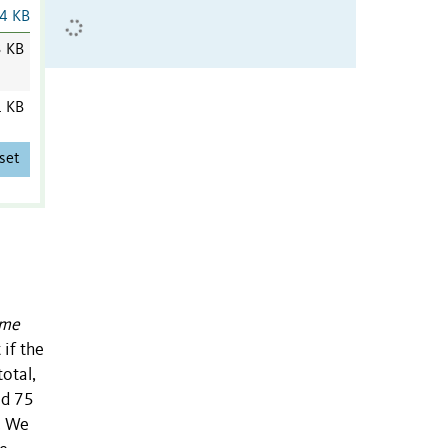
4 KB
3 KB
1 KB
set
rme
if the
total,
nd 75
. We