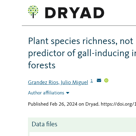
Plant species richness, not
predictor of gall-inducing
forests
1
Grandez Rios, Julio Miguel
Author affiliations
Published Feb 26, 2024 on Dryad
.
https://doi.org
Data files