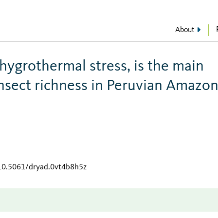
About
 hygrothermal stress, is the main
 insect richness in Peruvian Amazo
/10.5061/dryad.0vt4b8h5z