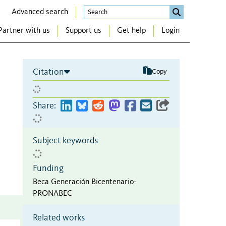
Advanced search
Partner with us
Support us
Get help
Login
Citation
Copy
n
Share:
Subject keywords
Funding
Beca Generación Bicentenario-
PRONABEC
Related works