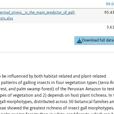
99.0
rmal_stress__is_the_main_predictor_of_gall-
95.4
sts.xlsx
3.6
Download full data
to be influenced by both habitat-related and plant-related
 patterns of galling insects in four vegetation types (
terra fi
orest, and palm swamp forest) of the Peruvian Amazon to test 
types of vegetation and 2) depends on host plant richness. In 
all morphotypes, distributed across 30 botanical families a
eae showed the greatest richness of insect gall morphotypes