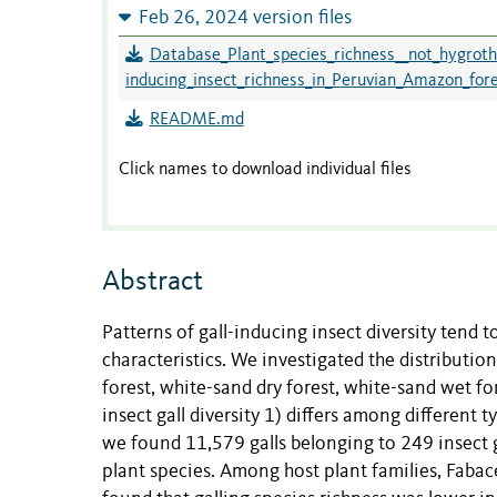
Feb 26, 2024 version files
Database_Plant_species_richness__not_hygrothe
inducing_insect_richness_in_Peruvian_Amazon_fore
README.md
Click names to download individual files
Abstract
Patterns of gall-inducing insect diversity tend 
characteristics. We investigated the distribution
forest, white-sand dry forest, white-sand wet f
insect gall diversity 1) differs among different 
we found 11,579 galls belonging to 249 insect g
plant species. Among host plant families, Fabac