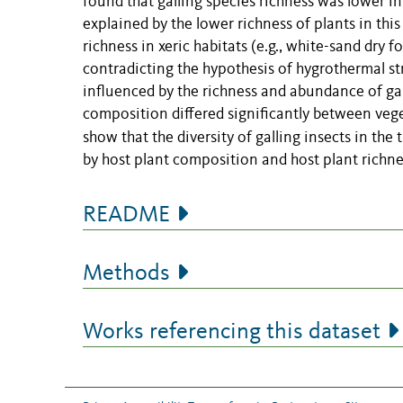
found that galling species richness was lower i
explained by the lower richness of plants in th
richness in xeric habitats (e.g., white-sand dry 
contradicting the hypothesis of hygrothermal str
influenced by the richness and abundance of gall
composition differed significantly between veget
show that the
diversity of galling insects in th
by host plant composition and host plant richne
README
Methods
Works referencing this dataset