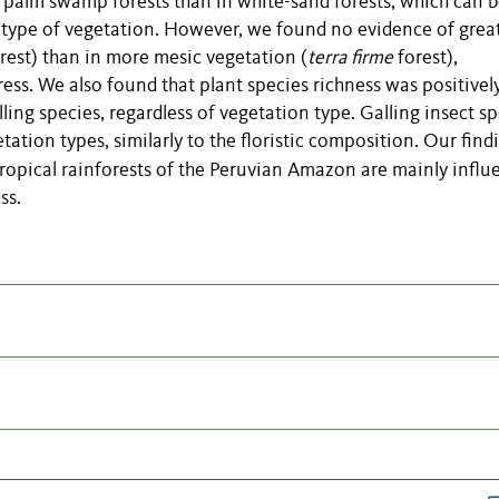
n palm swamp forests than in white-sand forests, which can 
is type of vegetation. However, we found no evidence of grea
forest) than in more mesic vegetation (
terra firme
forest),
ess. We also found that plant species richness was positivel
ing species, regardless of vegetation type. Galling insect s
ation types, similarly to the floristic composition. Our find
e tropical rainforests of the Peruvian Amazon are mainly infl
ss.