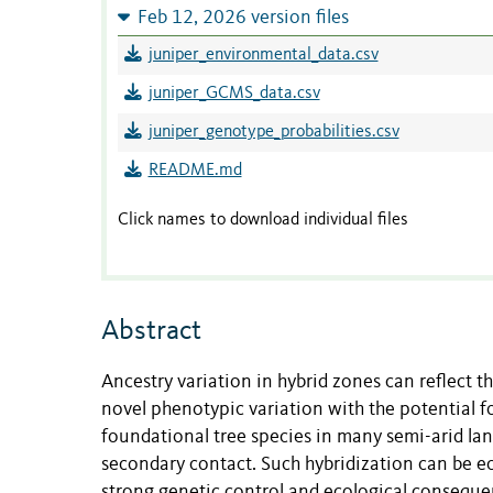
Feb 12, 2026 version files
juniper_environmental_data.csv
juniper_GCMS_data.csv
juniper_genotype_probabilities.csv
README.md
Click names to download individual files
Abstract
Ancestry variation in hybrid zones can reflect t
novel phenotypic variation with the potential fo
foundational tree species in many semi-arid la
secondary contact. Such hybridization can be eco
strong genetic control and ecological conseque