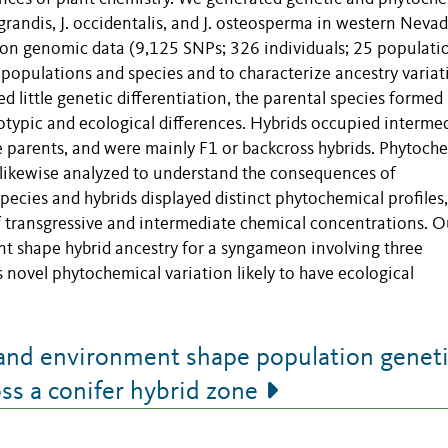
randis, J. occidentalis, and J. osteosperma in western Neva
ion genomic data (9,125 SNPs; 326 individuals; 25 populati
 populations and species and to characterize ancestry variat
 little genetic differentiation, the parental species formed
otypic and ecological differences. Hybrids occupied interme
e parents, and were mainly F1 or backcross hybrids. Phytoch
ikewise analyzed to understand the consequences of
species and hybrids displayed distinct phytochemical profiles
f transgressive and intermediate chemical concentrations. O
nt shape hybrid ancestry for a syngameon involving three
 novel phytochemical variation likely to have ecological
nd environment shape population genet
ss a conifer hybrid zone