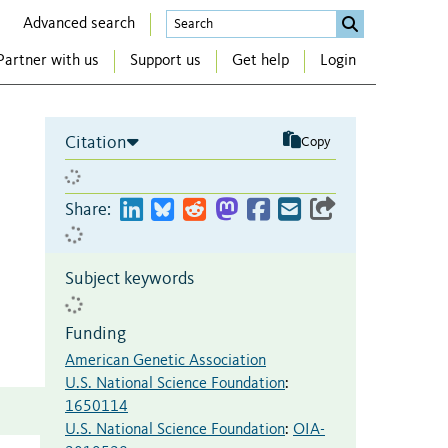
Advanced search
Partner with us
Support us
Get help
Login
Citation
Copy
Share:
Subject keywords
Funding
American Genetic Association
U.S. National Science Foundation
:
1650114
U.S. National Science Foundation
:
OIA-