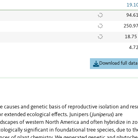
19.1
94.6
250.9
18.75
4.7
Download full data
he causes and genetic basis of reproductive isolation and resu
r extended ecological effects. Junipers (
Juniperus
) are
ndscapes of western North America and often hybridize in zo
logically significant in foundational tree species, due to th
nces of plant chemistry. We generated genetic and phytoch