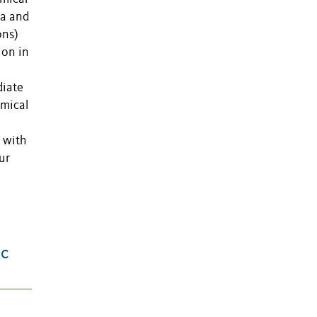
da and
ons)
ion in
diate
emical
, with
ur
ic