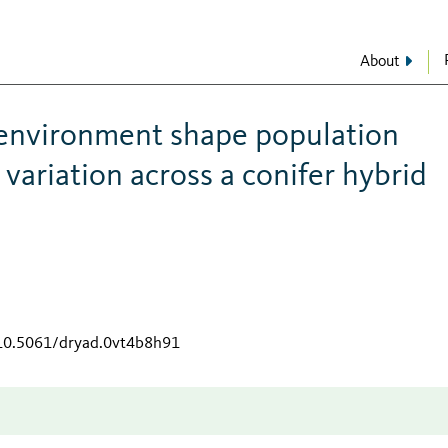
About
 environment shape population
variation across a conifer hybrid
/10.5061/dryad.0vt4b8h91