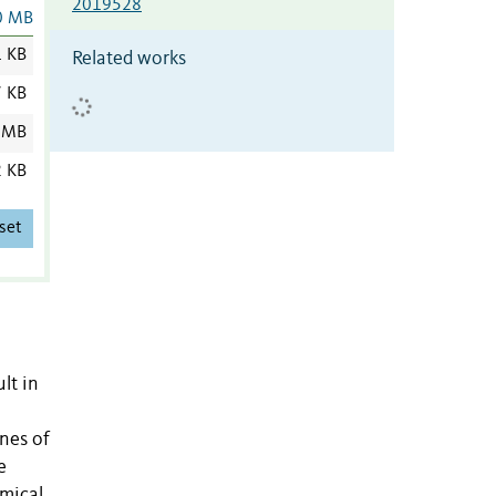
2019528
0 MB
1 KB
Related works
7 KB
 MB
2 KB
set
lt in
nes of
e
emical