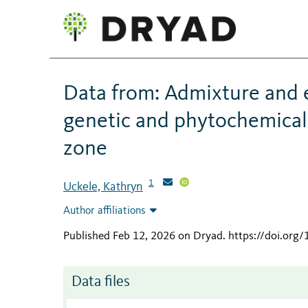
Data from: Admixture and
genetic and phytochemical 
zone
1
Uckele, Kathryn
Author affiliations
Published Feb 12, 2026 on Dryad
.
https://doi.org
Data files