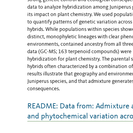
data to analyze hybridization among Juniperus g
its impact on plant chemistry. We used populat
to quantify patterns of genetic variation across
hybrids. While populations within species showed
distinct, monophyletic lineages with clear phen
environments, contained ancestry from all thre
data (GC-MS; 163 terpenoid compounds) were l
hybridization for plant chemistry. The parental 
hybrids often characterized by a combination o
results illustrate that geography and environme
Juniperus species, and that admixture generates
consequences.
README: Data from: Admixture a
and phytochemical variation acro