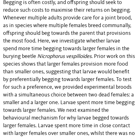
Begging is often costly, and offspring should seek to
reduce such costs to maximise their returns on begging.
Whenever multiple adults provide care for a joint brood,
as in species where multiple females breed communally,
offspring should beg towards the parent that provisions
the most food. Here, we investigate whether larvae
spend more time begging towards larger females in the
burying beetle
Nicrophorus vespilloides
. Prior work on this
species shows that larger females provision more food
than smaller ones, suggesting that larvae would benefit
by preferentially begging towards larger females. To test
for such a preference, we provided experimental broods
with a simultaneous choice between two dead females: a
smaller and a larger one. Larvae spent more time begging
towards larger females. We next examined the
behavioural mechanism for why larvae begged towards
larger females. Larvae spent more time in close contact
with larger females over smaller ones, whilst there was no