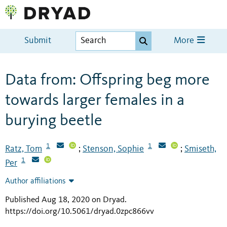
Submit
More
Data from: Offspring beg more
towards larger females in a
burying beetle
1
1
Ratz, Tom
Stenson, Sophie
Smiseth,
;
;
1
Per
Author affiliations
Published Aug 18, 2020 on Dryad
.
https://doi.org/10.5061/dryad.0zpc866vv