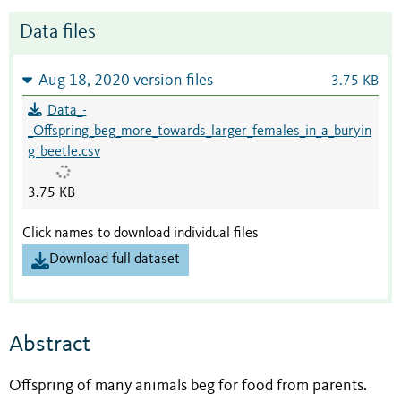
Data files
Aug 18, 2020 version files
3.75 KB
Data_-
_Offspring_beg_more_towards_larger_females_in_a_buryin
g_beetle.csv
3.75 KB
Click names to download individual files
Download full dataset
Abstract
Offspring of many animals beg for food from parents.