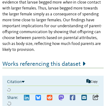
evidence that larvae begged more
when
in close contact
with larger females. Thus, larvae begged more towards
the larger female simply as a consequence of spending
more time close to larger females. Our findings have
important implications for our understanding of parent-
offspring communication by showing that offspring can
choose between parents based on parental attributes,
such as body size, reflecting how much food parents are
likely to provision.
Works referencing this dataset
Citation
Copy
Share: