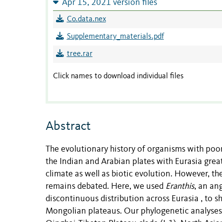
Apr 15, 2021 version files
Co.data.nex
Supplementary_materials.pdf
tree.rar
Click names to download individual files
Abstract
The evolutionary history of organisms with poor d
the Indian and Arabian plates with Eurasia gre
climate as well as biotic evolution. However, the
remains debated. Here, we used
Eranthis
, an an
discontinuous distribution across Eurasia , to s
Mongolian plateaus. Our phylogenetic analyse