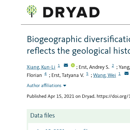
Biogeographic diversificat
reflects the geological his
1
2
Xiang, Kun-Li
Erst, Andrey S.
Yang,
;
;
4
5
1
Florian
Erst, Tatyana V.
Wang, Wei
;
;
Author affiliations
Published Apr 15, 2021 on Dryad
.
https://doi.org
Data files