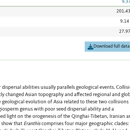
9.3
201.4
9.14
27.9
Download full data
ispersal abilities usually parallels geological events. Collis
atly changed Asian topography and affected regional and glob
 geological evolution of Asia related to these two collisions
giosperm genus with poor seed dispersal ability and a
hed light on the orogenesis of the Qinghai-Tibetan, Iranian 
s show that
Eranthis
comprises four major geographic clades: