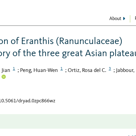
About
ion of Eranthis (Ranunculaceae)
tory of the three great Asian platea
1
1
3
 Jian
Peng, Huan-Wen
Ortiz, Rosa del C.
Jabbour,
;
;
;
/10.5061/dryad.0zpc866wz