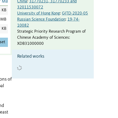
China
:
31770231, 31770233 and
7 MB
32011530072
3 KB
University of Hong Kong
:
GJTD-2020-05
Russian Science Foundation
:
19-74-
 MB
10082
7 KB
Strategic Priority Research Program of
Chinese Academy of Sciences
:
set
XDB31000000
Related works
ions of
al
and
 east