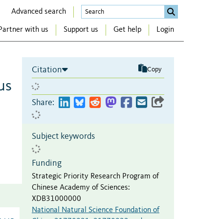
Advanced search
Partner with us
Support us
Get help
Login
Citation
Copy
us
Share:
Subject keywords
Funding
Strategic Priority Research Program of
Chinese Academy of Sciences
:
XDB31000000
National Natural Science Foundation of