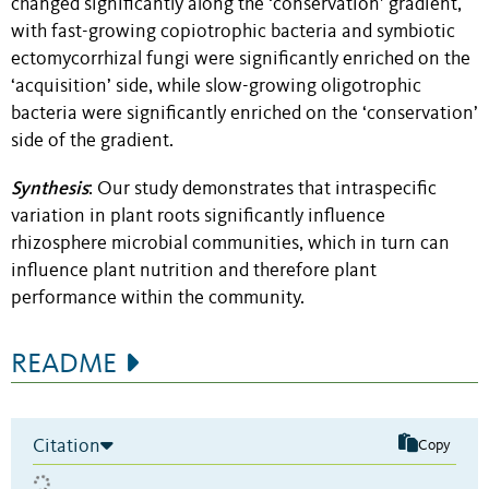
changed significantly along the ‘conservation’ gradient,
with fast-growing copiotrophic bacteria and symbiotic
ectomycorrhizal fungi were significantly enriched on the
‘acquisition’ side, while slow-growing oligotrophic
bacteria were significantly enriched on the ‘conservation’
side of the gradient.
Synthesis
: Our study demonstrates that intraspecific
variation in plant roots significantly influence
rhizosphere microbial communities, which in turn can
influence plant nutrition and therefore plant
performance within the community.
README
Citation
Copy