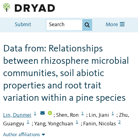
Submit
More
Data from: Relationships
between rhizosphere microbial
communities, soil abiotic
properties and root trait
variation within a pine species
1
1
1
Lin, Dunmei
Shen, Ron
Lin, Jiani
Zhu,
;
;
;
1
1
2
Guangyu
Yang, Yongchuan
Fanin, Nicolas
;
;
Author affiliations