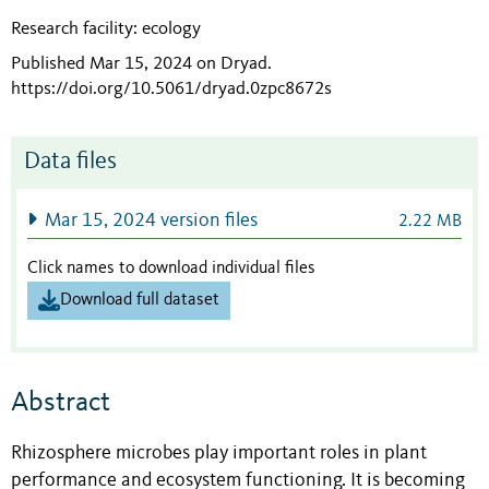
Research facility: ecology
Published Mar 15, 2024 on Dryad
.
https://doi.org/10.5061/dryad.0zpc8672s
Data files
Mar 15, 2024 version files
2.22 MB
Click names to download individual files
Download full dataset
Abstract
Rhizosphere microbes play important roles in plant
performance and ecosystem functioning. It is becoming