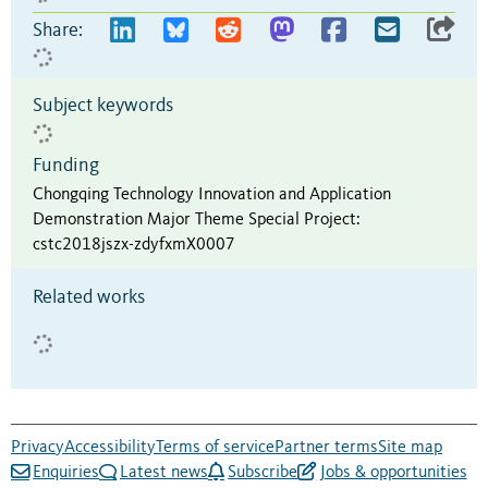
Share:
Subject keywords
Funding
Chongqing Technology Innovation and Application
Demonstration Major Theme Special Project
:
cstc2018jszx-zdyfxmX0007
Related works
Privacy
Accessibility
Terms of service
Partner terms
Site map
Enquiries
Latest news
Subscribe
Jobs & opportunities