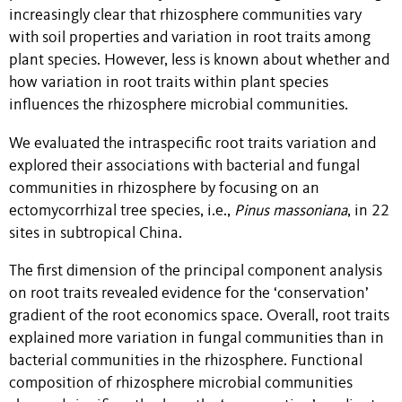
increasingly clear that rhizosphere communities vary
with soil properties and variation in root traits among
plant species. However, less is known about whether and
how variation in root traits within plant species
influences the rhizosphere microbial communities.
We evaluated the intraspecific root traits variation and
explored their associations with bacterial and fungal
communities in rhizosphere by focusing on an
ectomycorrhizal tree
species, i.e.,
Pinus massoniana
, in 22
sites in subtropical China.
The first dimension of the principal component analysis
on root traits revealed evidence for the ‘conservation’
gradient of the root economics space. Overall, root traits
explained more variation in fungal communities than in
bacterial communities in the rhizosphere. Functional
composition of rhizosphere microbial communities