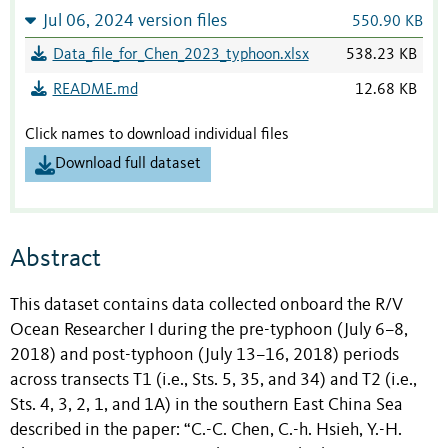
Jul 06, 2024 version files
550.90 KB
Data_file_for_Chen_2023_typhoon.xlsx
538.23 KB
README.md
12.68 KB
Click names to download individual files
Download full dataset
Abstract
This dataset contains data collected onboard the R/V
Ocean Researcher I during the pre-typhoon (July 6–8,
2018) and post-typhoon (July 13–16, 2018) periods
across transects T1 (i.e., Sts. 5, 35, and 34) and T2 (i.e.,
Sts. 4, 3, 2, 1, and 1A) in the southern East China Sea
described in the paper: “
C.-C. Chen, C.-h. Hsieh, Y.-H.