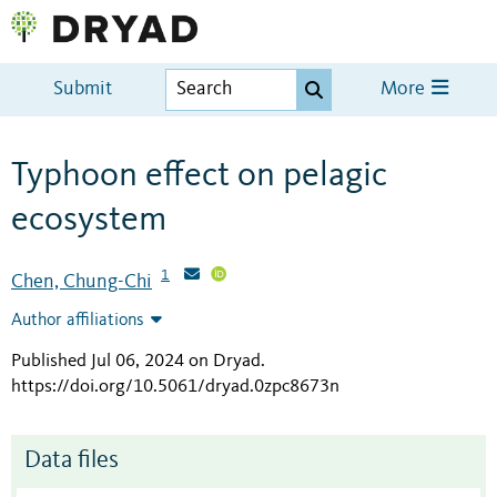
Submit
More
Typhoon effect on pelagic
ecosystem
1
Chen, Chung-Chi
Author affiliations
Published Jul 06, 2024 on Dryad
.
https://doi.org/10.5061/dryad.0zpc8673n
Data files