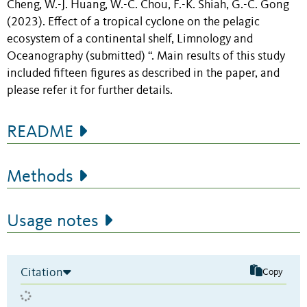
Cheng, W.-J. Huang, W.-C. Chou, F.-K. Shiah, G.-C. Gong
(2023).
Effect of a tropical cyclone on the pelagic
ecosystem of a continental shelf
, Limnology and
Oceanography (submitted) “. Main results of this study
included fifteen figures as described in the paper, and
please refer it for further details.
README
Methods
Usage notes
Citation
Copy