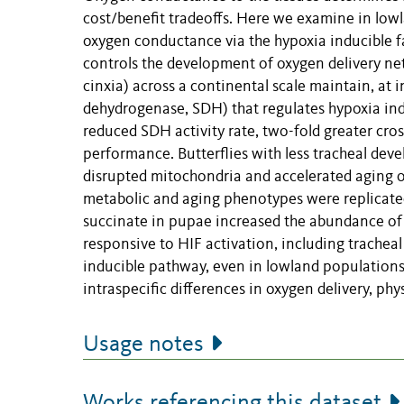
cost/benefit tradeoffs. Here we examine in low
oxygen conductance via the hypoxia inducible f
controls the development of oxygen delivery netwo
cinxia) across a continental scale maintain, at 
dehydrogenase, SDH) that regulates hypoxia ind
reduced SDH activity rate, two-fold greater cross
performance. Butterflies with less tracheal deve
disrupted mitochondria and accelerated aging of
metabolic and aging phenotypes were replicated
succinate in pupae increased the abundance of 
responsive to HIF activation, including trachea
inducible pathway, even in lowland populations,
intraspecific differences in oxygen delivery, phy
Usage notes
Works referencing this dataset