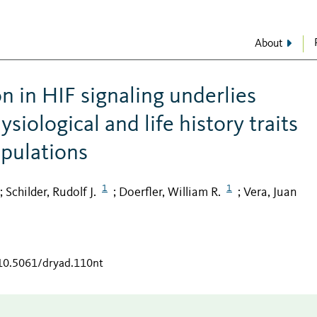
About
n in HIF signaling underlies
ysiological and life history traits
opulations
1
1
Schilder, Rudolf J.
Doerfler, William R.
Vera, Juan
;
;
;
/10.5061/dryad.110nt