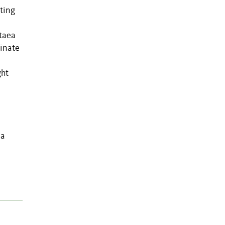
ting
itaea
cinate
ght
ia