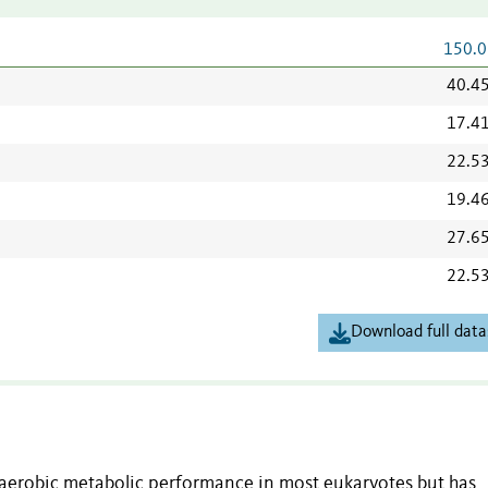
150.0
40.4
17.4
22.5
19.4
27.6
22.5
Download full data
aerobic metabolic performance in most eukaryotes but has