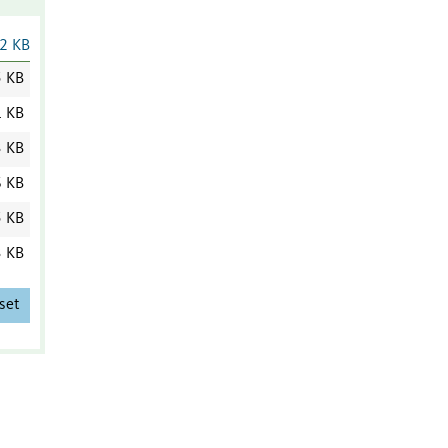
2 KB
5 KB
1 KB
3 KB
6 KB
5 KB
3 KB
set