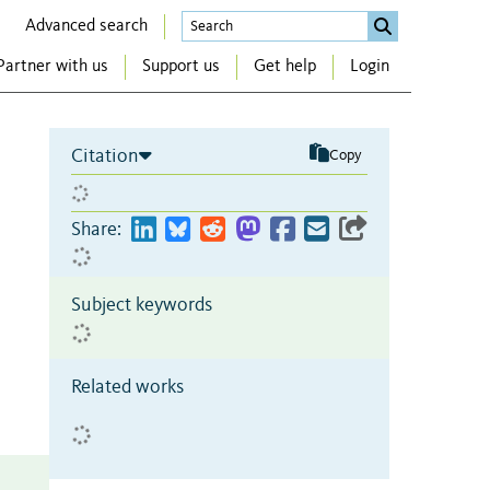
Advanced search
Partner with us
Support us
Get help
Login
Citation
Copy
Share:
Subject keywords
Related works