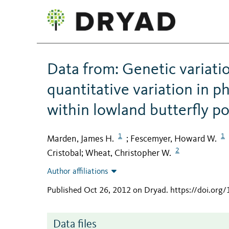
Data from: Genetic variatio
quantitative variation in ph
within lowland butterfly p
1
1
Marden, James H.
Fescemyer, Howard W.
;
2
Cristobal
Wheat, Christopher W.
;
Author affiliations
Published Oct 26, 2012 on Dryad
.
https://doi.org
Data files