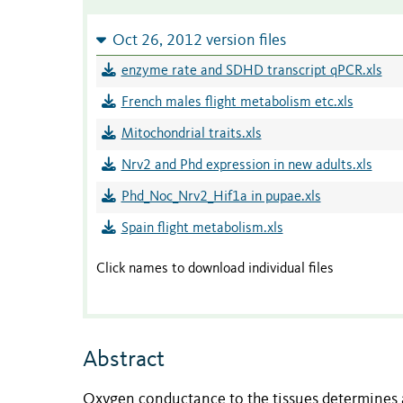
Oct 26, 2012 version files
enzyme rate and SDHD transcript qPCR.xls
French males flight metabolism etc.xls
Mitochondrial traits.xls
Nrv2 and Phd expression in new adults.xls
Phd_Noc_Nrv2_Hif1a in pupae.xls
Spain flight metabolism.xls
Click names to download individual files
Abstract
Oxygen conductance to the tissues determines 