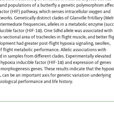
land populations of a butterfly a genetic polymorphism affec
actor (HIF) pathway, which senses intracellular oxygen and
rks. Genetically distinct clades of Glanville fritillary (Mel
intermediate frequencies, alleles in a metabolic enzyme (suc
ucible factor (HIF-1α). One Sdhd allele was associated with
-sectional area of tracheoles in flight muscle, and better fli
lopment had greater post-flight hypoxia signaling, swollen,
 flight metabolic performance. Allelic associations with
 in samples from different clades. Experimentally elevated
hypoxia inducible factor (HIF-1α) and expression of genes
l morphogenesis genes. These results indicate that the hypox
 can be an important axis for genetic variation underlying
siological performance and life history.