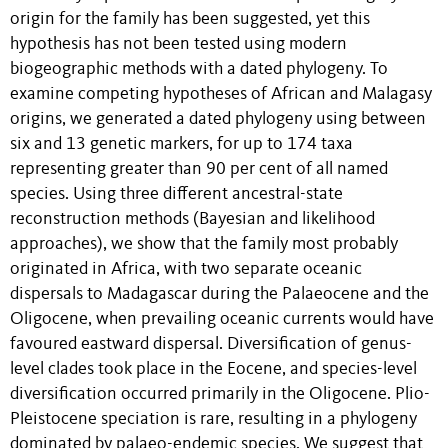
origin for the family has been suggested, yet this
hypothesis has not been tested using modern
biogeographic methods with a dated phylogeny. To
examine competing hypotheses of African and Malagasy
origins, we generated a dated phylogeny using between
six and 13 genetic markers, for up to 174 taxa
representing greater than 90 per cent of all named
species. Using three different ancestral-state
reconstruction methods (Bayesian and likelihood
approaches), we show that the family most probably
originated in Africa, with two separate oceanic
dispersals to Madagascar during the Palaeocene and the
Oligocene, when prevailing oceanic currents would have
favoured eastward dispersal. Diversification of genus-
level clades took place in the Eocene, and species-level
diversification occurred primarily in the Oligocene. Plio-
Pleistocene speciation is rare, resulting in a phylogeny
dominated by palaeo-endemic species. We suggest that