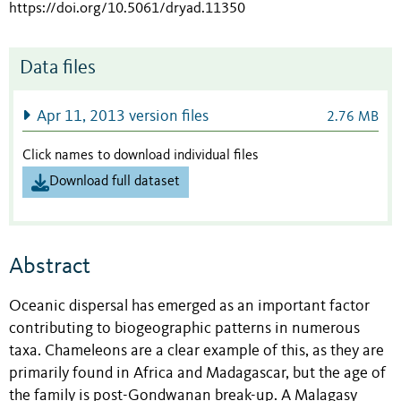
https://doi.org/10.5061/dryad.11350
Data files
Apr 11, 2013 version files
2.76 MB
Click names to download individual files
Download full dataset
Abstract
Oceanic dispersal has emerged as an important factor
contributing to biogeographic patterns in numerous
taxa. Chameleons are a clear example of this, as they are
primarily found in Africa and Madagascar, but the age of
the family is post-Gondwanan break-up. A Malagasy