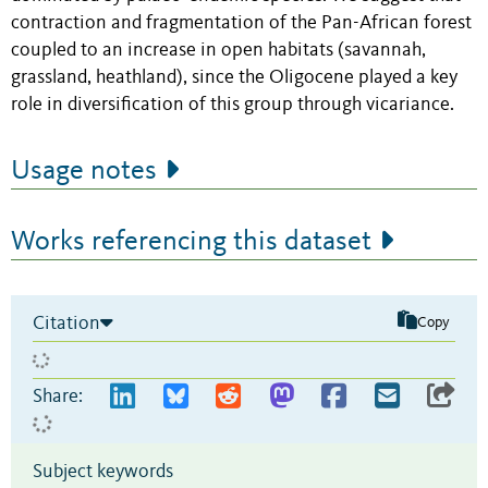
contraction and fragmentation of the Pan-African forest
coupled to an increase in open habitats (savannah,
grassland, heathland), since the Oligocene played a key
role in diversification of this group through vicariance.
Usage notes
Works referencing this dataset
Citation
Copy
Share:
Subject keywords