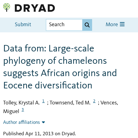
Submit
More
Data from: Large-scale
phylogeny of chameleons
suggests African origins and
Eocene diversification
1
2
Tolley, Krystal A.
Townsend, Ted M.
Vences,
;
;
3
Miguel
Author affiliations
Published Apr 11, 2013 on Dryad
.