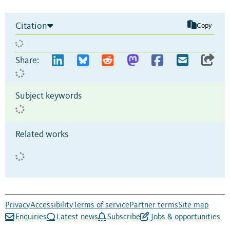
Citation
Copy
Share:
Subject keywords
Related works
Privacy
Accessibility
Terms of service
Partner terms
Site map
Enquiries
Latest news
Subscribe
Jobs & opportunities