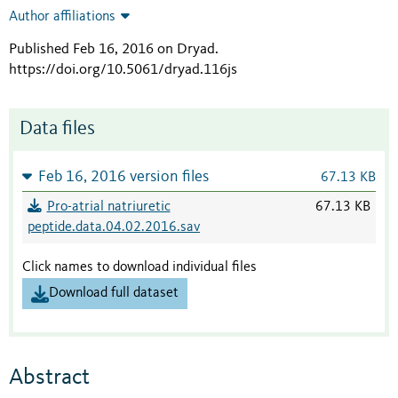
Author affiliations
Published Feb 16, 2016 on Dryad
.
https://doi.org/10.5061/dryad.116js
Data files
Feb 16, 2016 version files
67.13 KB
Pro-atrial natriuretic
67.13 KB
peptide.data.04.02.2016.sav
Click names to download individual files
Download full dataset
Abstract