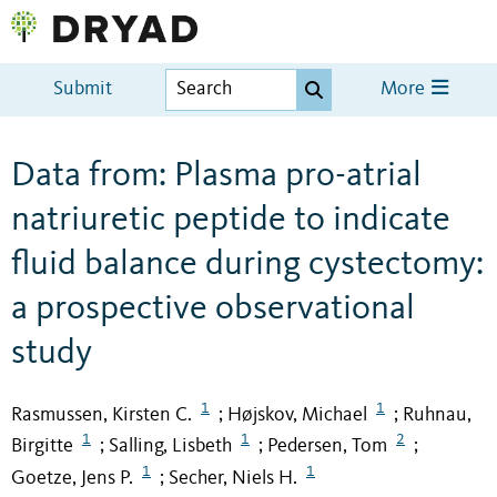
Submit
More
Data from: Plasma pro-atrial
natriuretic peptide to indicate
fluid balance during cystectomy:
a prospective observational
study
1
1
Rasmussen, Kirsten C.
Højskov, Michael
Ruhnau,
;
;
1
1
2
Birgitte
Salling, Lisbeth
Pedersen, Tom
;
;
;
1
1
Goetze, Jens P.
Secher, Niels H.
;