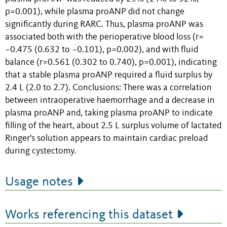
p=0.001), while plasma proANP did not change
significantly during RARC. Thus, plasma proANP was
associated both with the perioperative blood loss (r=
−0.475 (0.632 to −0.101), p=0.002), and with fluid
balance (r=0.561 (0.302 to 0.740), p=0.001), indicating
that a stable plasma proANP required a fluid surplus by
2.4 L (2.0 to 2.7). Conclusions: There was a correlation
between intraoperative haemorrhage and a decrease in
plasma proANP and, taking plasma proANP to indicate
filling of the heart, about 2.5 L surplus volume of lactated
Ringer's solution appears to maintain cardiac preload
during cystectomy.
Usage notes
Works referencing this dataset