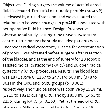
Objectives: During surgery the volume of administered
fluid is debated. Pro-atrial natriuretic peptide (proANP)
is released by atrial distension, and we evaluated the
relationship between changes in proANP associated with
perioperative fluid balance. Design: Prospective
observational study. Setting: One university/tertiary
centre. Participants: The study included patients who
underwent radical cystectomy. Plasma for determination
of proANP was obtained before surgery, after resection
of the bladder, and at the end of surgery for 20 robotic-
assisted radical cystectomy (RARC) and 20 open radical
cystectomy (ORC) procedures. Results: The blood loss
was 1871 (95% CI 1267 to 2475) vs 589 mL (378 to
801) in the ORC and RARC groups (p=0.001),
respectively, and fluid balance was positive by 1518 mL
(1215 to 1821) during ORC, and by 1858 mL (1461 to
2255) during RARC (p=0.163). Yet, at the end of ORC,
plasma proANP was reduced by 23% (14% to 32%,