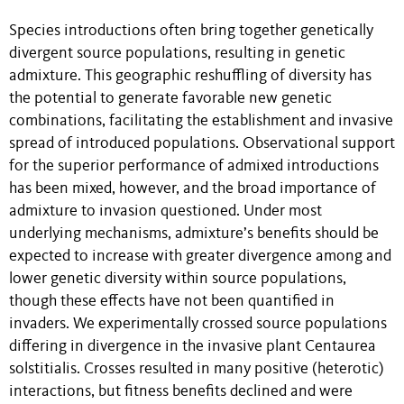
Species introductions often bring together genetically
divergent source populations, resulting in genetic
admixture. This geographic reshuffling of diversity has
the potential to generate favorable new genetic
combinations, facilitating the establishment and invasive
spread of introduced populations. Observational support
for the superior performance of admixed introductions
has been mixed, however, and the broad importance of
admixture to invasion questioned. Under most
underlying mechanisms, admixture’s benefits should be
expected to increase with greater divergence among and
lower genetic diversity within source populations,
though these effects have not been quantified in
invaders. We experimentally crossed source populations
differing in divergence in the invasive plant Centaurea
solstitialis. Crosses resulted in many positive (heterotic)
interactions, but fitness benefits declined and were