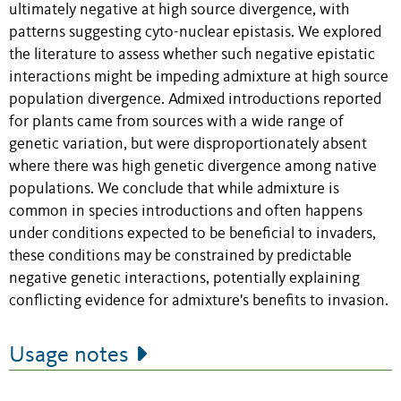
ultimately negative at high source divergence, with
patterns suggesting cyto-nuclear epistasis. We explored
the literature to assess whether such negative epistatic
interactions might be impeding admixture at high source
population divergence. Admixed introductions reported
for plants came from sources with a wide range of
genetic variation, but were disproportionately absent
where there was high genetic divergence among native
populations. We conclude that while admixture is
common in species introductions and often happens
under conditions expected to be beneficial to invaders,
these conditions may be constrained by predictable
negative genetic interactions, potentially explaining
conflicting evidence for admixture's benefits to invasion.
Usage notes