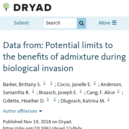
Submit
More
Data from: Potential limits to
the benefits of admixture during
biological invasion
1
2
2
Barker, Brittany S.
Cocio, Janelle E.
Anderson,
;
;
2
2
2
Samantha R.
Braasch, Joseph E.
Cang, F. Alice
;
;
;
3
2
2
Gillette, Heather D.
Dlugosch, Katrina M.
;
Author affiliations
Published Nov 19, 2018 on Dryad
.
https://doi.org/10.5061/dryad.11j4k4v