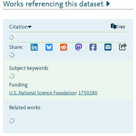
Works referencing this dataset
Citation
Copy
Share:
Subject keywords
Funding
U.S. National Science Foundation
:
1750280
Related works