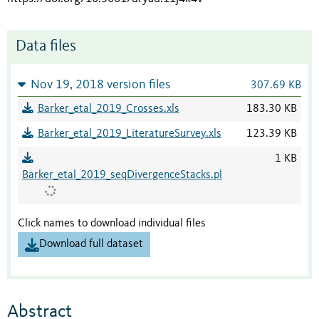
Data files
Nov 19, 2018 version files
307.69 KB
Barker_etal_2019_Crosses.xls
183.30 KB
Barker_etal_2019_LiteratureSurvey.xls
123.39 KB
1 KB
Barker_etal_2019_seqDivergenceStacks.pl
Click names to download individual files
Download full dataset
Abstract