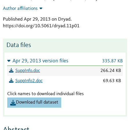
Author affiliations
Published Apr 29, 2013 on Dryad
.
https://doi.org/10.5061/dryad.11p01
Data files
Apr 29, 2013 version files
335.87 KB
SuppInfo.doc
266.24 KB
SuppInfo2.doc
69.63 KB
Click names to download individual files
Download full dataset
Abstract