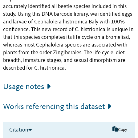
accurately identified all beetle species included in this
study. Using this DNA barcode library, we identified eggs
and larvae of Cephaloleia histrionica Baly with 100%
confidence. This new record of C. histrionica is unique in
that this species completes its life cycle on a bromeliad,
whereas most Cephaloleia species are associated with
plants from the order Zingiberales. The life cycle, diet
breadth, immature stages, and sexual dimorphism are
described for C. histrionica.
Usage notes
Works referencing this dataset
Citation
Copy