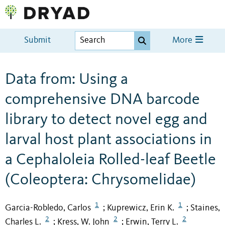
Submit
More
Data from: Using a
comprehensive DNA barcode
library to detect novel egg and
larval host plant associations in
a Cephaloleia Rolled-leaf Beetle
(Coleoptera: Chrysomelidae)
1
1
Garcia-Robledo, Carlos
Kuprewicz, Erin K.
Staines,
;
;
2
2
2
Charles L.
Kress, W. John
Erwin, Terry L.
;
;