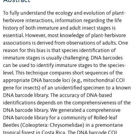
To fully understand the ecology and evolution of plant-
herbivore interactions, information regarding the life
history of both immature and adult insect stages is
essential. However, most knowledge of plant-herbivore
associations is derived from observations of adults. One
reason for this bias is that species identification of
immature stages is usually challenging. DNA barcodes
can be used to identify immature stages to the species-
level. This technique compares short sequences of the
appropriate DNA barcode loci (e.g., mitochondrial COI
gene for insects) of an unidentified specimen to a known
DNA barcode library. The accuracy of DNA-based
identifications depends on the comprehensiveness of the
DNA barcode library. We generated a comprehensive
DNA barcode library for a community of Rolled-leaf
Beetles (Coleoptera: Chrysomelidae) in a premontane
tropical forest in Costa Rica. The DNA barcode COI