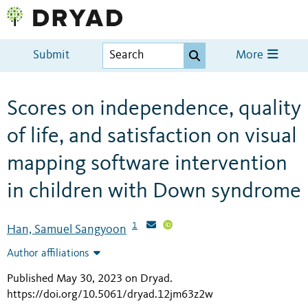
Submit
More
Scores on independence, quality
of life, and satisfaction on visual
mapping software intervention
in children with Down syndrome
1
Han, Samuel Sangyoon
Author affiliations
Published May 30, 2023 on Dryad
.
https://doi.org/10.5061/dryad.12jm63z2w