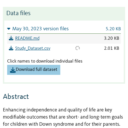
Data files
May 30, 2023 version files
5.20 KB
README.md
3.20 KB
Study_Dataset.csv
2.01 KB
Click names to download individual files
Download full dataset
Abstract
Enhancing independence and quality of life are key
modifiable outcomes that are short- and long-term goals
for children with Down syndrome and for their parents.