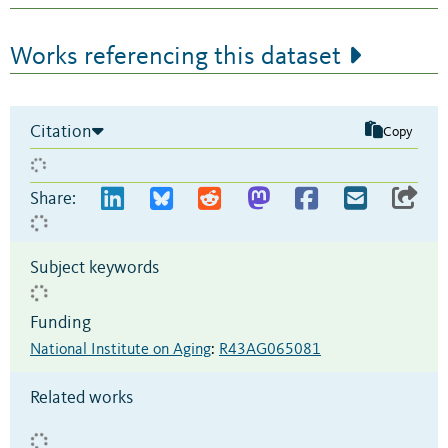
Works referencing this dataset
Citation
Copy
Share:
Subject keywords
Funding
National Institute on Aging
:
R43AG065081
Related works