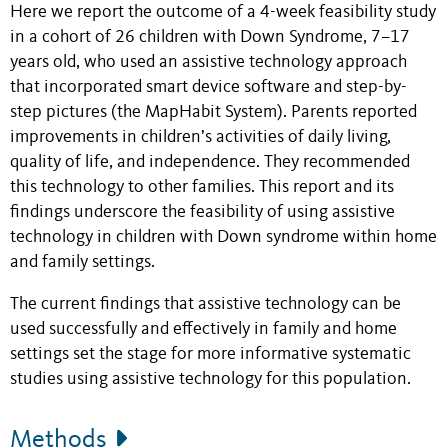
Here we report the outcome of a 4-week feasibility study
in a cohort of 26 children with Down Syndrome, 7–17
years old, who used an assistive technology approach
that incorporated smart device software and
step-by-
step
pictures (the MapHabit System). Parents reported
improvements in children’s activities of daily living,
quality of life, and independence. They recommended
this technology to other families. This report and its
findings underscore the feasibility of using assistive
technology in children with Down syndrome within home
and family settings.
The current findings that assistive technology can be
used successfully and effectively in family and home
settings set the stage for more informative systematic
studies using assistive technology for this population.
Methods