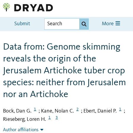
Submit
More
Data from: Genome skimming
reveals the origin of the
Jerusalem Artichoke tuber crop
species: neither from Jerusalem
nor an Artichoke
1
2
1
Bock, Dan G.
Kane, Nolan C.
Ebert, Daniel P.
;
;
;
1
3
Rieseberg, Loren H.
Author affiliations