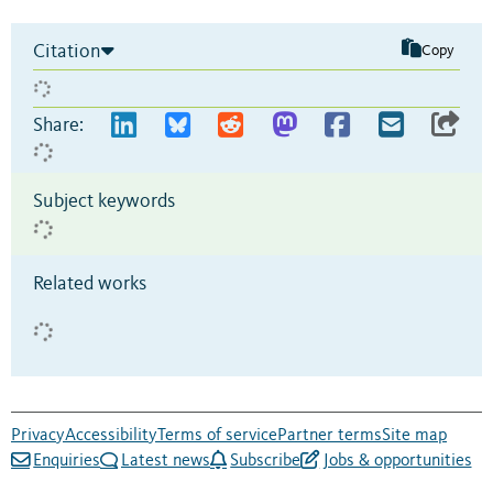
Citation
Copy
Share:
Subject keywords
Related works
Privacy
Accessibility
Terms of service
Partner terms
Site map
Enquiries
Latest news
Subscribe
Jobs & opportunities