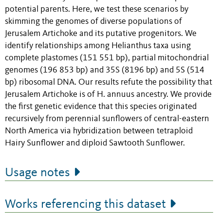
potential parents. Here, we test these scenarios by
skimming the genomes of diverse populations of
Jerusalem Artichoke and its putative progenitors. We
identify relationships among Helianthus taxa using
complete plastomes (151 551 bp), partial mitochondrial
genomes (196 853 bp) and 35S (8196 bp) and 5S (514
bp) ribosomal DNA. Our results refute the possibility that
Jerusalem Artichoke is of H. annuus ancestry. We provide
the first genetic evidence that this species originated
recursively from perennial sunflowers of central-eastern
North America via hybridization between tetraploid
Hairy Sunflower and diploid Sawtooth Sunflower.
Usage notes
Works referencing this dataset