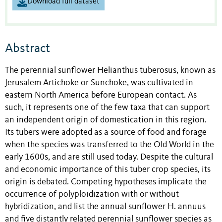
Download full dataset
Abstract
The perennial sunflower Helianthus tuberosus, known as
Jerusalem Artichoke or Sunchoke, was cultivated in
eastern North America before European contact. As
such, it represents one of the few taxa that can support
an independent origin of domestication in this region.
Its tubers were adopted as a source of food and forage
when the species was transferred to the Old World in the
early 1600s, and are still used today. Despite the cultural
and economic importance of this tuber crop species, its
origin is debated. Competing hypotheses implicate the
occurrence of polyploidization with or without
hybridization, and list the annual sunflower H. annuus
and five distantly related perennial sunflower species as