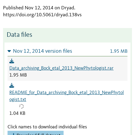
Published Nov 12, 2014 on Dryad
.
https://doi.org/10.5061/dryad.138vs
Data files
Nov 12, 2014 version files
1.95 MB
Data_archiving_Bock_etal_2013_NewPhytologist.rar
1.95 MB
README_for_Data_archiving_Bock_etal_2013_NewPhytol
ogist.txt
1.04 KB
Click names to download individual files