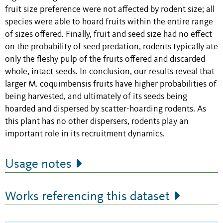
fruit size preference were not affected by rodent size; all
species were able to hoard fruits within the entire range
of sizes offered. Finally, fruit and seed size had no effect
on the probability of seed predation, rodents typically ate
only the fleshy pulp of the fruits offered and discarded
whole, intact seeds. In conclusion, our results reveal that
larger M. coquimbensis fruits have higher probabilities of
being harvested, and ultimately of its seeds being
hoarded and dispersed by scatter-hoarding rodents. As
this plant has no other dispersers, rodents play an
important role in its recruitment dynamics.
Usage notes
Works referencing this dataset