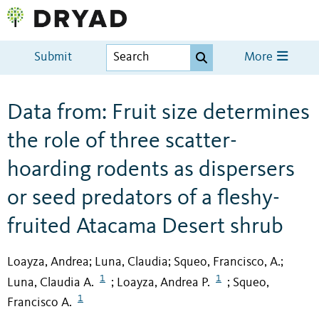
Submit
More
Data from: Fruit size determines
the role of three scatter-
hoarding rodents as dispersers
or seed predators of a fleshy-
fruited Atacama Desert shrub
Loayza, Andrea
Luna, Claudia
Squeo, Francisco, A.
;
;
;
1
1
Luna, Claudia A.
Loayza, Andrea P.
Squeo,
;
;
1
Francisco A.