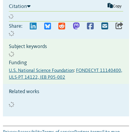
Citation
Copy
Share:
Subject keywords
Funding
U.S. National Science Foundation
:
FONDECYT 11140400,
ULS-PT 14122, IEB P05-002
Related works