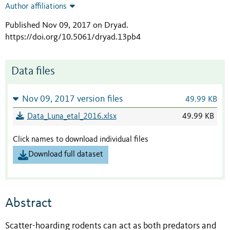
Author affiliations
Published Nov 09, 2017 on Dryad
.
https://doi.org/10.5061/dryad.13pb4
Data files
Nov 09, 2017 version files
49.99 KB
Data_Luna_etal_2016.xlsx
49.99 KB
Click names to download individual files
Download full dataset
Abstract
Scatter-hoarding rodents can act as both predators and