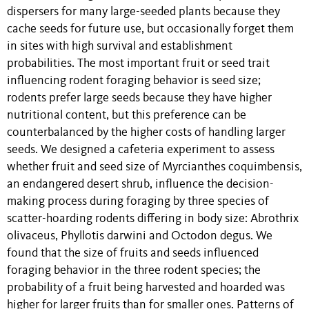
dispersers for many large-seeded plants because they
cache seeds for future use, but occasionally forget them
in sites with high survival and establishment
probabilities. The most important fruit or seed trait
influencing rodent foraging behavior is seed size;
rodents prefer large seeds because they have higher
nutritional content, but this preference can be
counterbalanced by the higher costs of handling larger
seeds. We designed a cafeteria experiment to assess
whether fruit and seed size of Myrcianthes coquimbensis,
an endangered desert shrub, influence the decision-
making process during foraging by three species of
scatter-hoarding rodents differing in body size: Abrothrix
olivaceus, Phyllotis darwini and Octodon degus. We
found that the size of fruits and seeds influenced
foraging behavior in the three rodent species; the
probability of a fruit being harvested and hoarded was
higher for larger fruits than for smaller ones. Patterns of