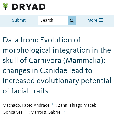
Submit
More
Data from: Evolution of
morphological integration in the
skull of Carnivora (Mammalia):
changes in Canidae lead to
increased evolutionary potential
of facial traits
1
Machado, Fabio Andrade
Zahn, Thiago Macek
;
2
2
Gonçalves
Marroig, Gabriel
;