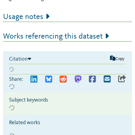
Usage notes
Works referencing this dataset
Citation
Copy
Share:
Subject keywords
Related works