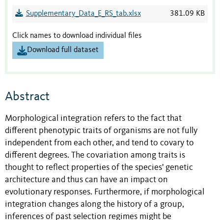
Supplementary_Data_E_RS_tab.xlsx
381.09 KB
Click names to download individual files
Download full dataset
Abstract
Morphological integration refers to the fact that
different phenotypic traits of organisms are not fully
independent from each other, and tend to covary to
different degrees. The covariation among traits is
thought to reflect properties of the species' genetic
architecture and thus can have an impact on
evolutionary responses. Furthermore, if morphological
integration changes along the history of a group,
inferences of past selection regimes might be