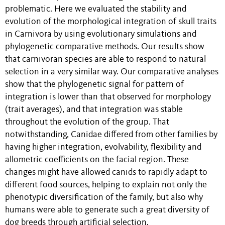
problematic. Here we evaluated the stability and
evolution of the morphological integration of skull traits
in Carnivora by using evolutionary simulations and
phylogenetic comparative methods. Our results show
that carnivoran species are able to respond to natural
selection in a very similar way. Our comparative analyses
show that the phylogenetic signal for pattern of
integration is lower than that observed for morphology
(trait averages), and that integration was stable
throughout the evolution of the group. That
notwithstanding, Canidae differed from other families by
having higher integration, evolvability, flexibility and
allometric coefficients on the facial region. These
changes might have allowed canids to rapidly adapt to
different food sources, helping to explain not only the
phenotypic diversification of the family, but also why
humans were able to generate such a great diversity of
dog breeds through artificial selection.