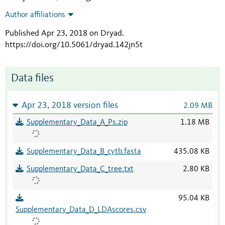
Author affiliations
Published Apr 23, 2018 on Dryad
.
https://doi.org/10.5061/dryad.142jn5t
Data files
Apr 23, 2018 version files
2.09 MB
Supplementary_Data_A_Ps.zip
1.18 MB
Supplementary_Data_B_cytb.fasta
435.08 KB
Supplementary_Data_C_tree.txt
2.80 KB
95.04 KB
Supplementary_Data_D_LDAscores.csv