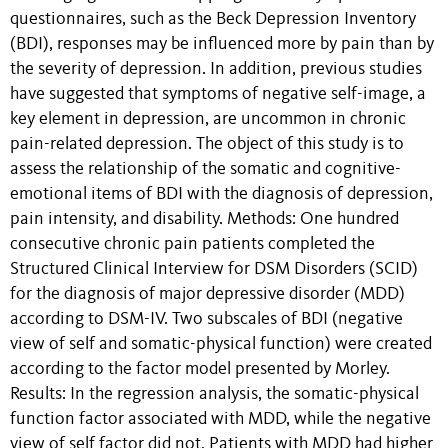
questionnaires, such as the Beck Depression Inventory
(BDI), responses may be influenced more by pain than by
the severity of depression. In addition, previous studies
have suggested that symptoms of negative self-image, a
key element in depression, are uncommon in chronic
pain-related depression. The object of this study is to
assess the relationship of the somatic and cognitive-
emotional items of BDI with the diagnosis of depression,
pain intensity, and disability. Methods: One hundred
consecutive chronic pain patients completed the
Structured Clinical Interview for DSM Disorders (SCID)
for the diagnosis of major depressive disorder (MDD)
according to DSM-IV. Two subscales of BDI (negative
view of self and somatic-physical function) were created
according to the factor model presented by Morley.
Results: In the regression analysis, the somatic-physical
function factor associated with MDD, while the negative
view of self factor did not. Patients with MDD had higher