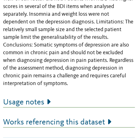
scores in several of the BDI items when analysed
separately. Insomnia and weight loss were not
dependent on the depression diagnosis. Limitations: The
relatively small sample size and the selected patient
sample limit the generalisability of the results.
Conclusions: Somatic symptoms of depression are also
common in chronic pain and should not be excluded
when diagnosing depression in pain patients. Regardless
of the assessment method, diagnosing depression in
chronic pain remains a challenge and requires careful
interpretation of symptoms.
Usage notes
Works referencing this dataset