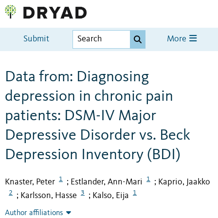
Submit
More
Data from: Diagnosing
depression in chronic pain
patients: DSM-IV Major
Depressive Disorder vs. Beck
Depression Inventory (BDI)
1
1
Knaster, Peter
Estlander, Ann-Mari
Kaprio, Jaakko
;
;
2
3
1
Karlsson, Hasse
Kalso, Eija
;
;
Author affiliations