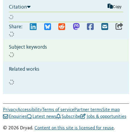
Citation
Copy
Share:
Subject keywords
Related works
Privacy
Accessibility
Terms of service
Partner terms
Site map
Enquiries
Latest news
Subscribe
Jobs & opportunities
© 2026 Dryad.
Content on this site is licensed for reuse
.