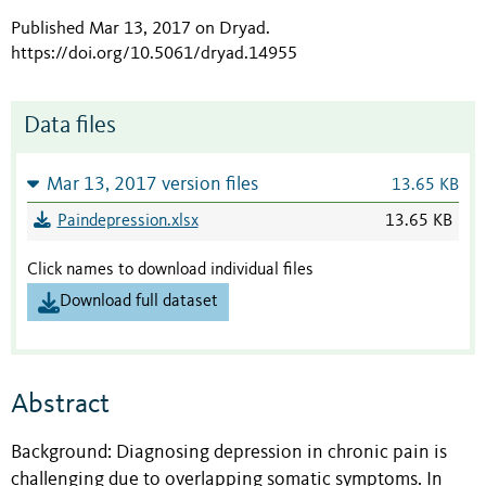
Published Mar 13, 2017 on Dryad
.
https://doi.org/10.5061/dryad.14955
Data files
Mar 13, 2017 version files
13.65 KB
Paindepression.xlsx
13.65 KB
Click names to download individual files
Download full dataset
Abstract
Background: Diagnosing depression in chronic pain is
challenging due to overlapping somatic symptoms. In