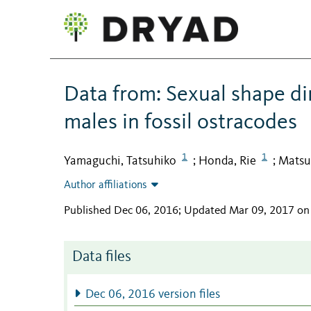
Data from: Sexual shape d
males in fossil ostracodes
1
1
Yamaguchi, Tatsuhiko
Honda, Rie
Matsui
;
;
Author affiliations
Published Dec 06, 2016; Updated Mar 09, 2017 on
Data files
Dec 06, 2016 version files