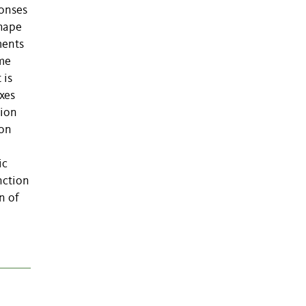
ponses
shape
ments
ime
 is
xes
tion
 on
ic
nction
n of