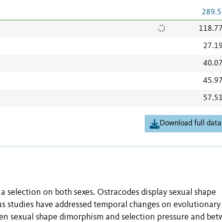
289.5
118.7
27.1
40.0
45.9
57.5
Download full data
a selection on both sexes. Ostracodes display sexual shape
us studies have addressed temporal changes on evolutionary
een sexual shape dimorphism and selection pressure and be