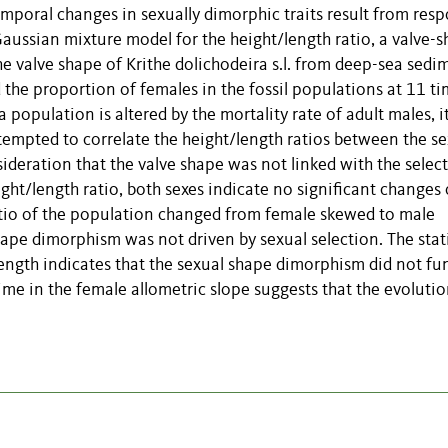
mporal changes in sexually dimorphic traits result from res
 Gaussian mixture model for the height/length ratio, a valve-
he valve shape of Krithe dolichodeira s.l. from deep-sea sedi
the proportion of females in the fossil populations at 11 t
 population is altered by the mortality rate of adult males, it
ttempted to correlate the height/length ratios between the se
ideration that the valve shape was not linked with the selec
ight/length ratio, both sexes indicate no significant changes
atio of the population changed from female skewed to male
ape dimorphism was not driven by sexual selection. The stat
ength indicates that the sexual shape dimorphism did not fu
ime in the female allometric slope suggests that the evolutio