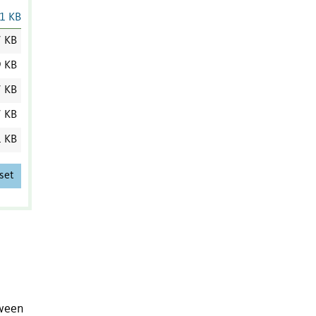
1 KB
7 KB
9 KB
7 KB
7 KB
1 KB
set
tween