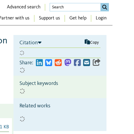
Advanced search
Partner with us
Support us
Get help
Login
on
Citation
Copy
Share:
Subject keywords
Related works
1 KB