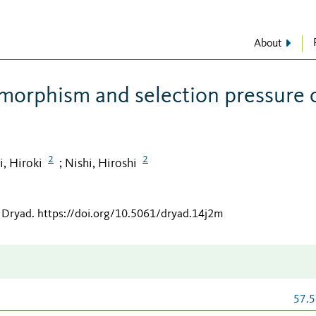
About
imorphism and selection pressure 
2
2
, Hiroki
Nishi, Hiroshi
;
 Dryad
.
https://doi.org/10.5061/dryad.14j2m
57.5