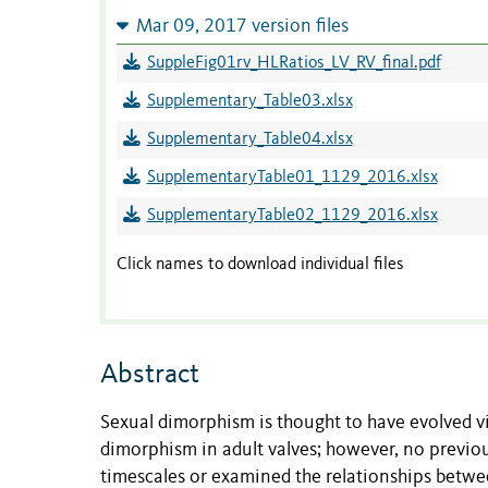
Mar 09, 2017 version files
SuppleFig01rv_HLRatios_LV_RV_final.pdf
Supplementary_Table03.xlsx
Supplementary_Table04.xlsx
SupplementaryTable01_1129_2016.xlsx
SupplementaryTable02_1129_2016.xlsx
Click names to download individual files
Abstract
Sexual dimorphism is thought to have evolved vi
dimorphism in adult valves; however, no previo
timescales or examined the relationships betw