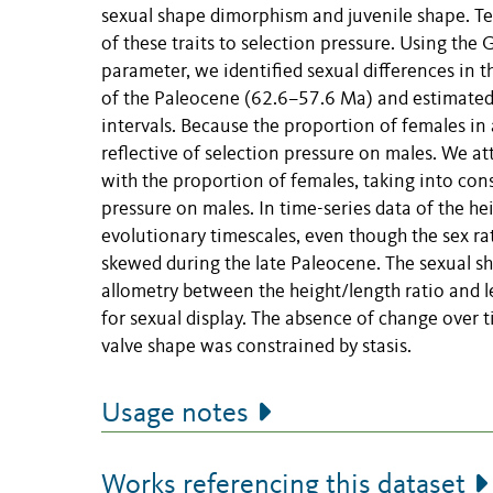
sexual shape dimorphism and juvenile shape. Te
of these traits to selection pressure. Using the
parameter, we identified sexual differences in t
of the Paleocene (62.6–57.6 Ma) and estimated 
intervals. Because the proportion of females in a
reflective of selection pressure on males. We a
with the proportion of females, taking into cons
pressure on males. In time-series data of the he
evolutionary timescales, even though the sex r
skewed during the late Paleocene. The sexual sh
allometry between the height/length ratio and l
for sexual display. The absence of change over t
valve shape was constrained by stasis.
Usage notes
Works referencing this dataset