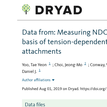
Data from: Measuring NDC8
basis of tension-dependen
attachments
1
2
Yoo, Tae Yeon
Choi, Jeong-Mo
Conway, 
;
;
1
Daniel J.
Author affiliations
Published Aug 01, 2019 on Dryad
.
https://doi.org
Data files