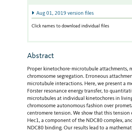
Aug 01, 2019 version files
Click names to download individual files
Abstract
Proper kinetochore-microtubule attachments, m
chromosome segregation. Erroneous attachment
microtubule interactions. Here, we present a m
Förster resonance energy transfer, to quantita
microtubules at individual kinetochores in liv
chromosome autonomous fashion over prometap
centromere tension. We show that this tension 
Hec1, a component of the NDC80 complex, and t
NDC80 binding. Our results lead to a mathemat