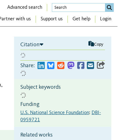
Advanced search
Partner with us
Support us
Get help
Login
Citation
Copy
Share:
,
Subject keywords
Funding
U.S. National Science Foundation
:
DBI-
0959721
Related works