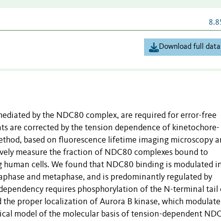
8.8
Download full data
ediated by the NDC80 complex, are required for error-free
s are corrected by the tension dependence of kinetochore-
ethod, based on fluorescence lifetime imaging microscopy 
tively measure the fraction of NDC80 complexes bound to
ing human cells. We found that NDC80 binding is modulated i
hase and metaphase, and is predominantly regulated by
dependency requires phosphorylation of the N-terminal tail 
he proper localization of Aurora B kinase, which modulate
ical model of the molecular basis of tension-dependent ND