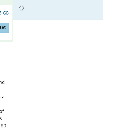
5 GB
set
and
n a
of
s
C80