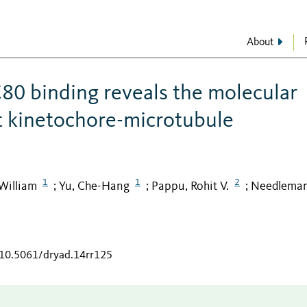
About
0 binding reveals the molecular
t kinetochore-microtubule
1
1
2
William
Yu, Che-Hang
Pappu, Rohit V.
Needleman
;
;
;
/10.5061/dryad.14rr125