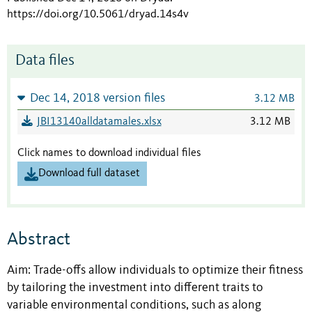
https://doi.org/10.5061/dryad.14s4v
Data files
Dec 14, 2018 version files
3.12 MB
JBI13140alldatamales.xlsx
3.12 MB
Click names to download individual files
Download full dataset
Abstract
Aim: Trade-offs allow individuals to optimize their fitness
by tailoring the investment into different traits to
variable environmental conditions, such as along