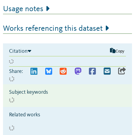
Usage notes
Works referencing this dataset
Citation
Copy
Share:
Subject keywords
Related works