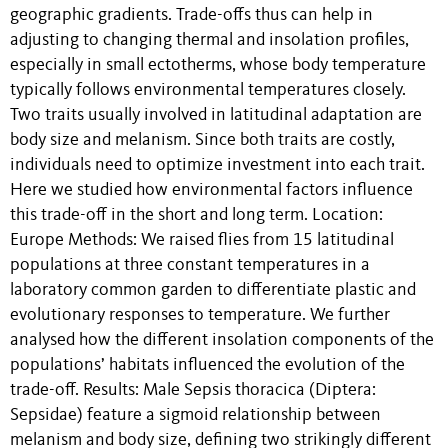
geographic gradients. Trade-offs thus can help in
adjusting to changing thermal and insolation profiles,
especially in small ectotherms, whose body temperature
typically follows environmental temperatures closely.
Two traits usually involved in latitudinal adaptation are
body size and melanism. Since both traits are costly,
individuals need to optimize investment into each trait.
Here we studied how environmental factors influence
this trade-off in the short and long term. Location:
Europe Methods: We raised flies from 15 latitudinal
populations at three constant temperatures in a
laboratory common garden to differentiate plastic and
evolutionary responses to temperature. We further
analysed how the different insolation components of the
populations’ habitats influenced the evolution of the
trade-off. Results: Male Sepsis thoracica (Diptera:
Sepsidae) feature a sigmoid relationship between
melanism and body size, defining two strikingly different