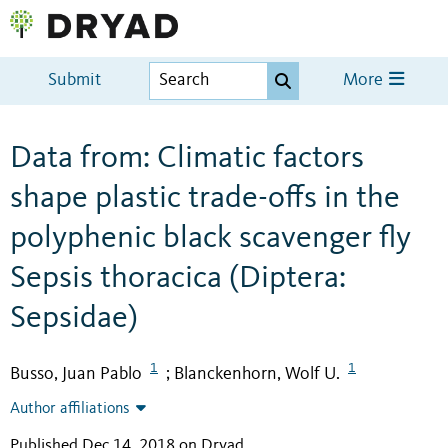
Submit
More
Data from: Climatic factors
shape plastic trade-offs in the
polyphenic black scavenger fly
Sepsis thoracica (Diptera:
Sepsidae)
1
1
Busso, Juan Pablo
Blanckenhorn, Wolf U.
;
Author affiliations
Published Dec 14, 2018 on Dryad
.