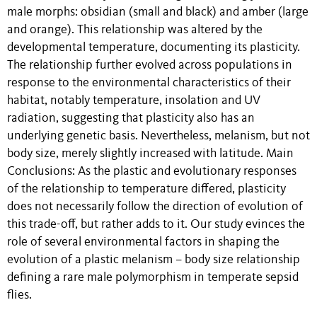
male morphs: obsidian (small and black) and amber (large
and orange). This relationship was altered by the
developmental temperature, documenting its plasticity.
The relationship further evolved across populations in
response to the environmental characteristics of their
habitat, notably temperature, insolation and UV
radiation, suggesting that plasticity also has an
underlying genetic basis. Nevertheless, melanism, but not
body size, merely slightly increased with latitude. Main
Conclusions: As the plastic and evolutionary responses
of the relationship to temperature differed, plasticity
does not necessarily follow the direction of evolution of
this trade-off, but rather adds to it. Our study evinces the
role of several environmental factors in shaping the
evolution of a plastic melanism – body size relationship
defining a rare male polymorphism in temperate sepsid
flies.