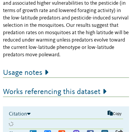
and associated higher vulnerabilities to the pesticide (in
terms of growth rate and lowered foraging activity) in
the low-latitude predators and pesticide-induced survival
selection in the mosquitoes. Our results suggest that
predation rates on mosquitoes at the high latitude will be
reduced under warming unless predators evolve toward
the current low-latitude phenotype or low-latitude
predators move poleward.
Usage notes
Works referencing this dataset
Citation
Copy