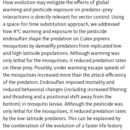
How evolution may mitigate the effects of global
warming and pesticide exposure on predator–prey
interactions is directly relevant for vector control. Using
a space-for-time substitution approach, we addressed
how 4°C warming and exposure to the pesticide
endosulfan shape the predation on Culex pipiens
mosquitoes by damselfly predators from replicated low-
and high-latitude populations. Although warming was
only lethal for the mosquitoes, it reduced predation rates
on these prey. Possibly, under warming escape speeds of
the mosquitoes increased more than the attack efficiency
of the predators. Endosulfan imposed mortality and
induced behavioral changes (including increased filtering
and thrashing and a positional shift away from the
bottom) in mosquito larvae. Although the pesticide was
only lethal for the mosquitoes, it reduced predation rates
by the low-latitude predators. This can be explained by
the combination of the evolution of a faster life history