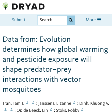
Submit
More
Data from: Evolution
determines how global warming
and pesticide exposure will
shape predator–prey
interactions with vector
mosquitoes
1
2
2
Tran, Tam T.
Janssens, Lizanne
Dinh, Khuong V.
;
;
1
3
2
2
Op de Beeck, Lin
Stoks, Robby
;
;