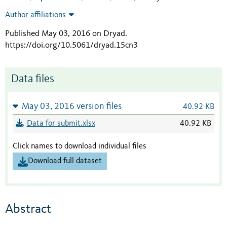
Author affiliations
Published May 03, 2016 on Dryad
.
https://doi.org/10.5061/dryad.15cn3
Data files
May 03, 2016 version files
40.92 KB
Data for submit.xlsx
40.92 KB
Click names to download individual files
Download full dataset
Abstract