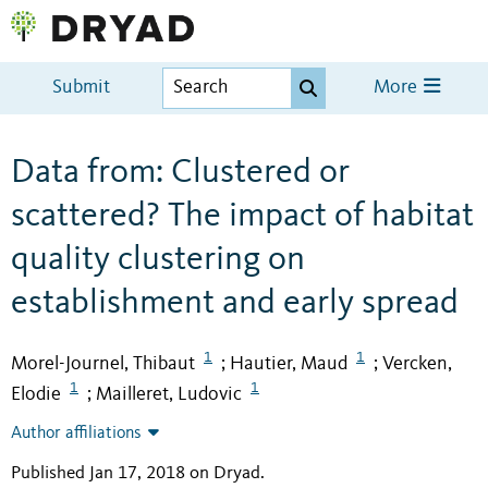
Submit
More
Data from: Clustered or
scattered? The impact of habitat
quality clustering on
establishment and early spread
1
1
Morel-Journel, Thibaut
Hautier, Maud
Vercken,
;
;
1
1
Elodie
Mailleret, Ludovic
;
Author affiliations
Published Jan 17, 2018 on Dryad
.