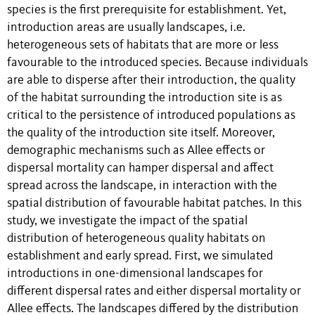
species is the first prerequisite for establishment. Yet,
introduction areas are usually landscapes, i.e.
heterogeneous sets of habitats that are more or less
favourable to the introduced species. Because individuals
are able to disperse after their introduction, the quality
of the habitat surrounding the introduction site is as
critical to the persistence of introduced populations as
the quality of the introduction site itself. Moreover,
demographic mechanisms such as Allee effects or
dispersal mortality can hamper dispersal and affect
spread across the landscape, in interaction with the
spatial distribution of favourable habitat patches. In this
study, we investigate the impact of the spatial
distribution of heterogeneous quality habitats on
establishment and early spread. First, we simulated
introductions in one-dimensional landscapes for
different dispersal rates and either dispersal mortality or
Allee effects. The landscapes differed by the distribution