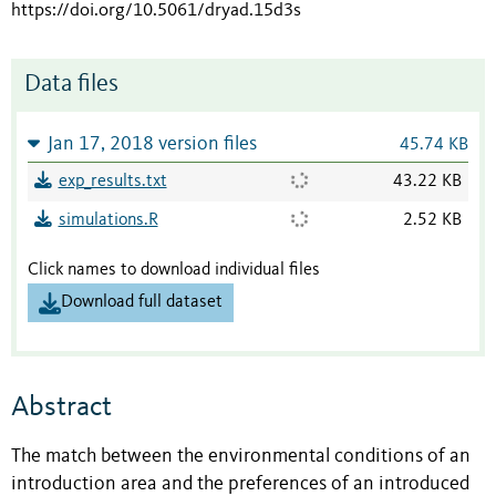
https://doi.org/10.5061/dryad.15d3s
Data files
Jan 17, 2018 version files
45.74 KB
exp_results.txt
43.22 KB
simulations.R
2.52 KB
Click names to download individual files
Download full dataset
Abstract
The match between the environmental conditions of an
introduction area and the preferences of an introduced