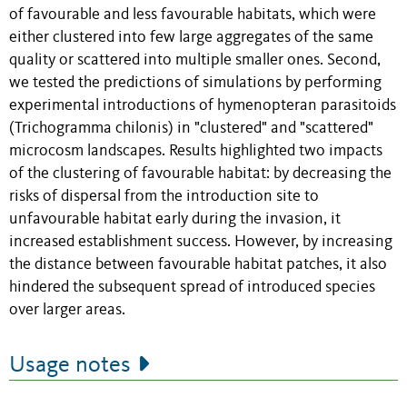
of favourable and less favourable habitats, which were
either clustered into few large aggregates of the same
quality or scattered into multiple smaller ones. Second,
we tested the predictions of simulations by performing
experimental introductions of hymenopteran parasitoids
(Trichogramma chilonis) in "clustered" and "scattered"
microcosm landscapes. Results highlighted two impacts
of the clustering of favourable habitat: by decreasing the
risks of dispersal from the introduction site to
unfavourable habitat early during the invasion, it
increased establishment success. However, by increasing
the distance between favourable habitat patches, it also
hindered the subsequent spread of introduced species
over larger areas.
Usage notes