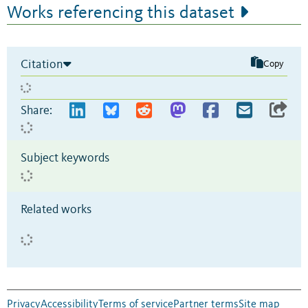
Works referencing this dataset
Citation
Copy
Share:
Subject keywords
Related works
Privacy
Accessibility
Terms of service
Partner terms
Site map