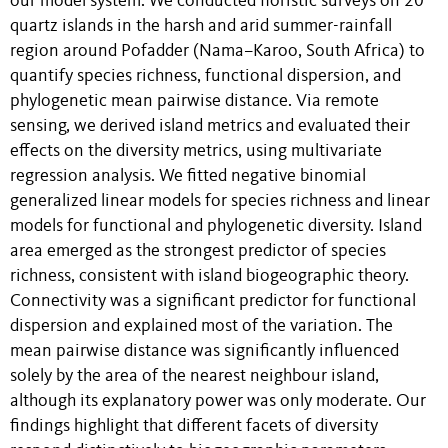
our model system. We conducted floristic surveys on 20
quartz islands in the harsh and arid summer-rainfall
region around Pofadder (Nama–Karoo, South Africa) to
quantify species richness, functional dispersion, and
phylogenetic mean pairwise distance. Via remote
sensing, we derived island metrics and evaluated their
effects on the diversity metrics, using multivariate
regression analysis. We fitted negative binomial
generalized linear models for species richness and linear
models for functional and phylogenetic diversity. Island
area emerged as the strongest predictor of species
richness, consistent with island biogeographic theory.
Connectivity was a significant predictor for functional
dispersion and explained most of the variation. The
mean pairwise distance was significantly influenced
solely by the area of the nearest neighbour island,
although its explanatory power was only moderate. Our
findings highlight that different facets of diversity