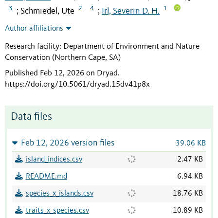
3
2
4
1
Schmiedel, Ute
Irl, Severin D. H.
;
;
Author affiliations
Research facility: Department of Environment and Nature
Conservation (Northern Cape, SA)
Published Feb 12, 2026 on Dryad
.
https://doi.org/10.5061/dryad.15dv41p8x
Data files
Feb 12, 2026 version files
39.06 KB
island_indices.csv
2.47 KB
README.md
6.94 KB
species_x_islands.csv
18.76 KB
traits_x_species.csv
10.89 KB