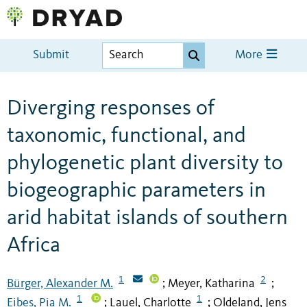
Submit
More
Diverging responses of
taxonomic, functional, and
phylogenetic plant diversity to
biogeographic parameters in
arid habitat islands of southern
Africa
1
2
Bürger, Alexander M.
Meyer, Katharina
;
;
1
1
Eibes, Pia M.
Lauel, Charlotte
Oldeland, Jens
;
;