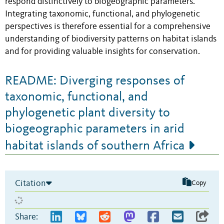
respond distinctively to biogeographic parameters.
Integrating taxonomic, functional, and phylogenetic
perspectives is therefore essential for a comprehensive
understanding of biodiversity patterns on habitat islands
and for providing valuable insights for conservation.
README: Diverging responses of
taxonomic, functional, and
phylogenetic plant diversity to
biogeographic parameters in arid
habitat islands of southern Africa
Citation
Copy
Share: