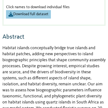
Click names to download individual files
Download full dataset
Abstract
Habitat islands conceptually bridge true islands and
habitat patches, adding new perspectives to island
biogeographic principles that shape community assembly
processes. Despite growing interest, empirical studies
are scarce, and the drivers of biodiversity in these
systems, such as different aspects of island shape,
isolation, and habitat diversity, remain unclear. Our aim
was to assess how biogeographic parameters influence
taxonomic, functional, and phylogenetic plant diversity
on habitat islands using quartz islands in South Africa as