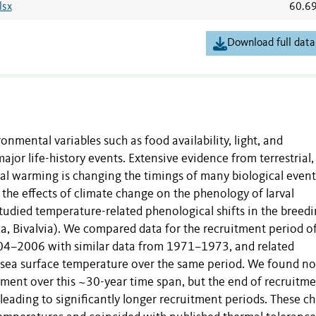
lsx
60.6
Download full data
nmental variables such as food availability, light, and
jor life-history events. Extensive evidence from terrestrial,
al warming is changing the timings of many biological event
 the effects of climate change on the phenology of larval
tudied temperature-related phenological shifts in the breed
, Bivalvia). We compared data for the recruitment period of
004–2006 with similar data from 1971–1973, and related
n sea surface temperature over the same period. We found no
uitment over this ~30-year time span, but the end of recruitm
 leading to significantly longer recruitment periods. These c