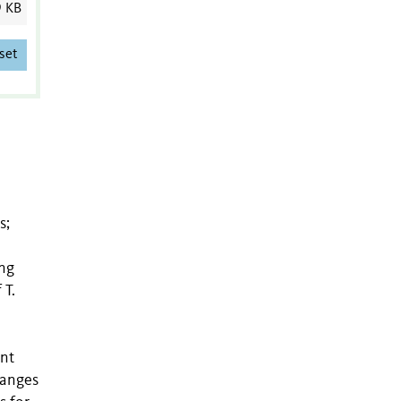
9 KB
set
s;
ing
 T.
ent
hanges