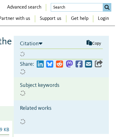
Advanced search
Partner with us
Support us
Get help
Login
 the
Citation
Copy
Share:
Subject keywords
Related works
9 KB