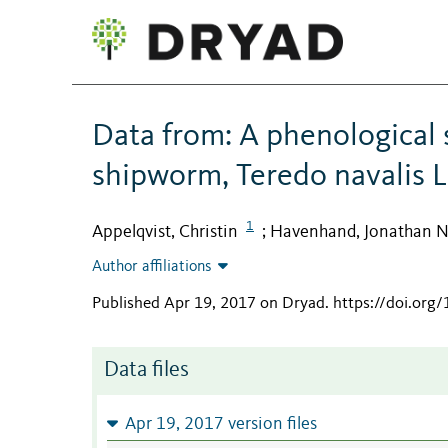
Data from: A phenological s
shipworm, Teredo navalis L
1
Appelqvist, Christin
Havenhand, Jonathan N
;
Author affiliations
Published Apr 19, 2017 on Dryad
.
https://doi.org
Data files
Apr 19, 2017 version files