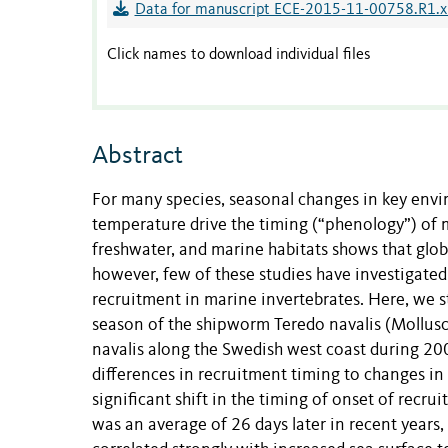
Data for manuscript ECE-2015-11-00758.R1.x
Click names to download individual files
Abstract
For many species, seasonal changes in key enviro
temperature drive the timing (“phenology”) of ma
freshwater, and marine habitats shows that glob
however, few of these studies have investigated
recruitment in marine invertebrates. Here, we s
season of the shipworm Teredo navalis (Mollusca
navalis along the Swedish west coast during 2
differences in recruitment timing to changes i
significant shift in the timing of onset of recr
was an average of 26 days later in recent years,