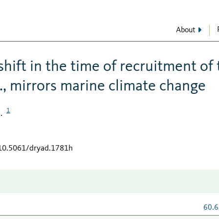
About
hift in the time of recruitment of
., mirrors marine climate change
1
.
/10.5061/dryad.1781h
60.6