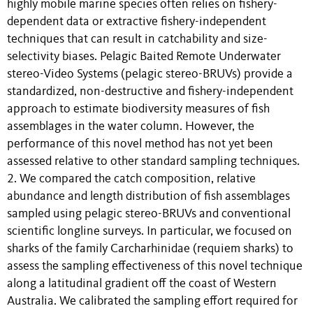
highly mobile marine species often relies on fishery-
dependent data or extractive fishery-independent
techniques that can result in catchability and size-
selectivity biases. Pelagic Baited Remote Underwater
stereo-Video Systems (pelagic stereo-BRUVs) provide a
standardized, non-destructive and fishery-independent
approach to estimate biodiversity measures of fish
assemblages in the water column. However, the
performance of this novel method has not yet been
assessed relative to other standard sampling techniques.
2. We compared the catch composition, relative
abundance and length distribution of fish assemblages
sampled using pelagic stereo-BRUVs and conventional
scientific longline surveys. In particular, we focused on
sharks of the family Carcharhinidae (requiem sharks) to
assess the sampling effectiveness of this novel technique
along a latitudinal gradient off the coast of Western
Australia. We calibrated the sampling effort required for