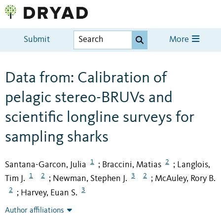
Submit
More
Data from: Calibration of
pelagic stereo-BRUVs and
scientific longline surveys for
sampling sharks
1
2
Santana-Garcon, Julia
Braccini, Matias
Langlois,
;
;
1
2
3
2
Tim J.
Newman, Stephen J.
McAuley, Rory B.
;
;
2
3
Harvey, Euan S.
;
Author affiliations