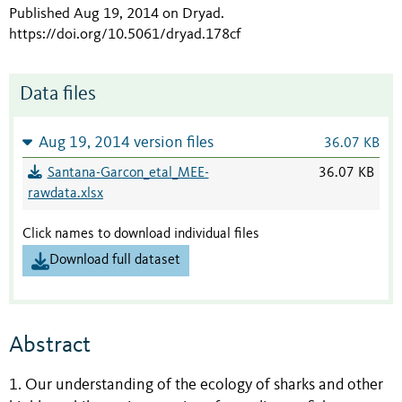
Published Aug 19, 2014 on Dryad
.
https://doi.org/10.5061/dryad.178cf
Data files
Aug 19, 2014 version files
36.07 KB
Santana-Garcon_etal_MEE-
36.07 KB
rawdata.xlsx
Click names to download individual files
Download full dataset
Abstract
1. Our understanding of the ecology of sharks and other