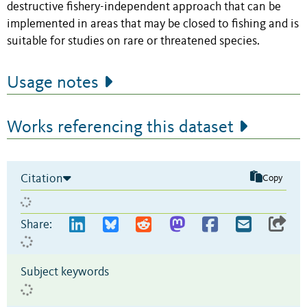
destructive fishery-independent approach that can be
implemented in areas that may be closed to fishing and is
suitable for studies on rare or threatened species.
Usage notes
Works referencing this dataset
Citation
Copy
Share:
Subject keywords