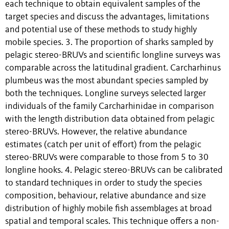
each technique to obtain equivalent samples of the
target species and discuss the advantages, limitations
and potential use of these methods to study highly
mobile species. 3. The proportion of sharks sampled by
pelagic stereo-BRUVs and scientific longline surveys was
comparable across the latitudinal gradient. Carcharhinus
plumbeus was the most abundant species sampled by
both the techniques. Longline surveys selected larger
individuals of the family Carcharhinidae in comparison
with the length distribution data obtained from pelagic
stereo-BRUVs. However, the relative abundance
estimates (catch per unit of effort) from the pelagic
stereo-BRUVs were comparable to those from 5 to 30
longline hooks. 4. Pelagic stereo-BRUVs can be calibrated
to standard techniques in order to study the species
composition, behaviour, relative abundance and size
distribution of highly mobile fish assemblages at broad
spatial and temporal scales. This technique offers a non-