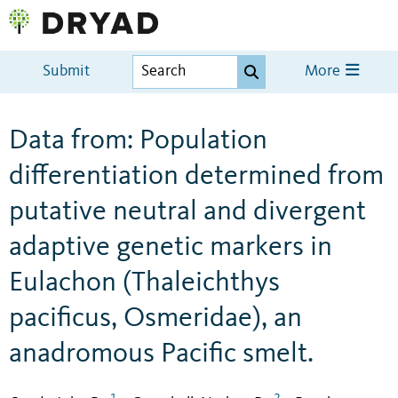
Submit
More
Data from: Population
differentiation determined from
putative neutral and divergent
adaptive genetic markers in
Eulachon (Thaleichthys
pacificus, Osmeridae), an
anadromous Pacific smelt.
1
2