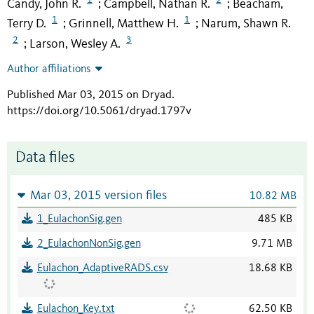
Candy, John R.
Campbell, Nathan R.
Beacham,
;
;
1
1
Terry D.
Grinnell, Matthew H.
Narum, Shawn R.
;
;
2
3
Larson, Wesley A.
;
Author affiliations
Published Mar 03, 2015 on Dryad
.
https://doi.org/10.5061/dryad.1797v
Data files
Mar 03, 2015 version files
10.82 MB
1_EulachonSig.gen
485 KB
2_EulachonNonSig.gen
9.71 MB
Eulachon_AdaptiveRADS.csv
18.68 KB
Eulachon_Key.txt
62.50 KB