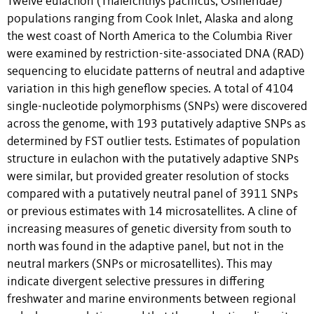
Twelve eulachon (Thaleichthys pacificus, Osmeridae)
populations ranging from Cook Inlet, Alaska and along
the west coast of North America to the Columbia River
were examined by restriction-site-associated DNA (RAD)
sequencing to elucidate patterns of neutral and adaptive
variation in this high geneflow species. A total of 4104
single-nucleotide polymorphisms (SNPs) were discovered
across the genome, with 193 putatively adaptive SNPs as
determined by FST outlier tests. Estimates of population
structure in eulachon with the putatively adaptive SNPs
were similar, but provided greater resolution of stocks
compared with a putatively neutral panel of 3911 SNPs
or previous estimates with 14 microsatellites. A cline of
increasing measures of genetic diversity from south to
north was found in the adaptive panel, but not in the
neutral markers (SNPs or microsatellites). This may
indicate divergent selective pressures in differing
freshwater and marine environments between regional