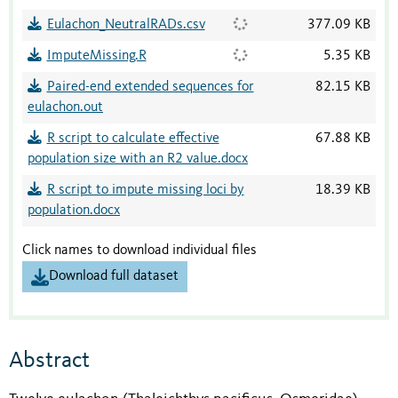
Eulachon_NeutralRADs.csv
377.09 KB
ImputeMissing.R
5.35 KB
Paired-end extended sequences for
82.15 KB
eulachon.out
R script to calculate effective
67.88 KB
population size with an R2 value.docx
R script to impute missing loci by
18.39 KB
population.docx
Click names to download individual files
Download full dataset
Abstract