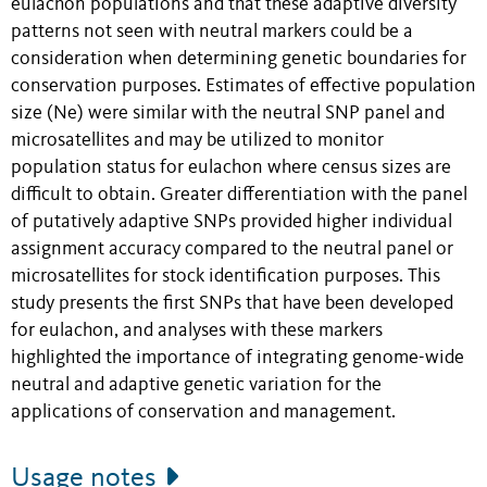
eulachon populations and that these adaptive diversity
patterns not seen with neutral markers could be a
consideration when determining genetic boundaries for
conservation purposes. Estimates of effective population
size (Ne) were similar with the neutral SNP panel and
microsatellites and may be utilized to monitor
population status for eulachon where census sizes are
difficult to obtain. Greater differentiation with the panel
of putatively adaptive SNPs provided higher individual
assignment accuracy compared to the neutral panel or
microsatellites for stock identification purposes. This
study presents the first SNPs that have been developed
for eulachon, and analyses with these markers
highlighted the importance of integrating genome-wide
neutral and adaptive genetic variation for the
applications of conservation and management.
Usage notes