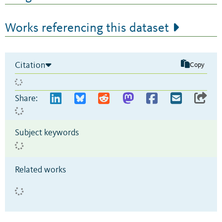
Works referencing this dataset
Citation
Copy
Share:
Subject keywords
Related works