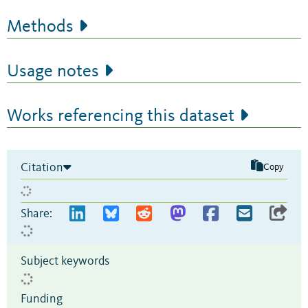
Methods
Usage notes
Works referencing this dataset
Citation
Copy
Share:
Subject keywords
Funding