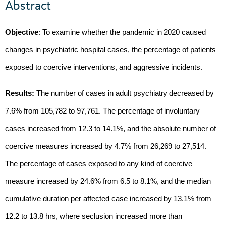
Abstract
Objective
: To examine whether the pandemic in 2020 caused
changes in psychiatric hospital cases, the percentage of patients
exposed to coercive interventions, and aggressive incidents.
Results:
The number of cases in adult psychiatry decreased by
7.6% from 105,782 to 97,761. The percentage of involuntary
cases increased from 12.3 to 14.1%, and the absolute number of
coercive measures increased by 4.7% from 26,269 to 27,514.
The percentage of cases exposed to any kind of coercive
measure increased by 24.6% from 6.5 to 8.1%, and the median
cumulative duration per affected case increased by 13.1% from
12.2 to 13.8 hrs, where seclusion increased more than