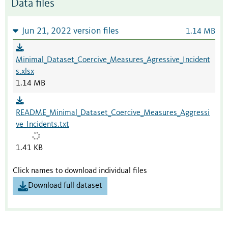
Data files
Jun 21, 2022 version files
1.14 MB
Minimal_Dataset_Coercive_Measures_Agressive_Incident
s.xlsx
1.14 MB
README_Minimal_Dataset_Coercive_Measures_Aggressi
ve_Incidents.txt
1.41 KB
Click names to download individual files
Download full dataset