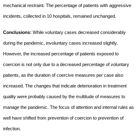
mechanical restraint. The percentage of patients with aggressive
incidents, collected in 10 hospitals, remained unchanged.
Conclusions:
While voluntary cases decreased considerably
during the pandemic, involuntary cases increased slightly.
However, the increased percentage of patients exposed to
coercion is not only due to a decreased percentage of voluntary
patients, as the duration of coercive measures per case also
increased. The changes that indicate deterioration in treatment
quality were probably caused by the multitude of measures to
manage the pandemic. The focus of attention and internal rules as
well have shifted from prevention of coercion to prevention of
infection.