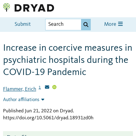
Submit
More
Increase in coercive measures in
psychiatric hospitals during the
COVID-19 Pandemic
1
Flammer, Erich
Author affiliations
Published Jun 21, 2022 on Dryad
.
https://doi.org/10.5061/dryad.18931zd0h