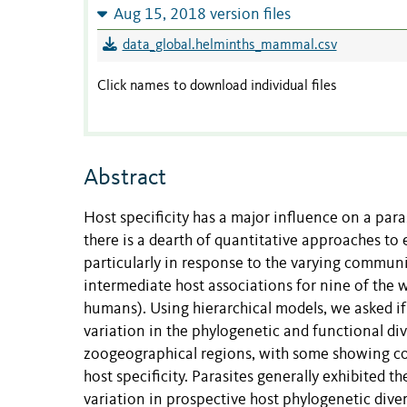
Aug 15, 2018 version files
data_global.helminths_mammal.csv
Click names to download individual files
Abstract
Host specificity has a major influence on a para
there is a dearth of quantitative approaches to e
particularly in response to the varying communi
intermediate host associations for nine of the w
humans). Using hierarchical models, we asked if 
variation in the phylogenetic and functional div
zoogeographical regions, with some showing co
host specificity. Parasites generally exhibited t
variation in prospective host phylogenetic dive