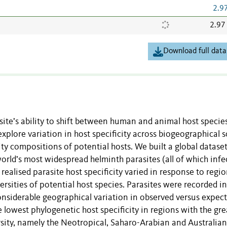
2.9
2.97
Download full data
site’s ability to shift between human and animal host species
xplore variation in host specificity across biogeographical s
ty compositions of potential hosts. We built a global dataset
orld’s most widespread helminth parasites (all of which infe
realised parasite host specificity varied in response to regio
ersities of potential host species. Parasites were recorded i
nsiderable geographical variation in observed versus expec
he lowest phylogenetic host specificity in regions with the gre
rsity, namely the Neotropical, Saharo-Arabian and Australian