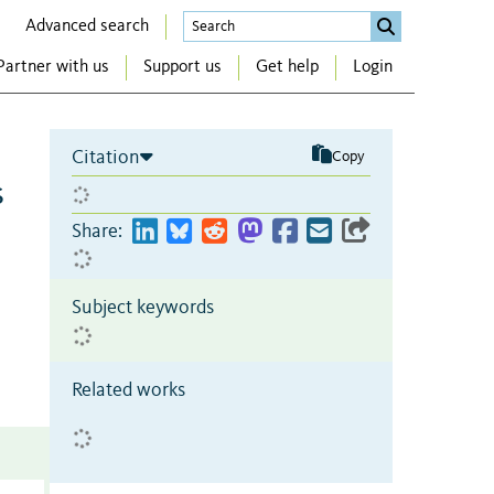
Advanced search
Partner with us
Support us
Get help
Login
Citation
Copy
s
Share:
Subject keywords
Related works