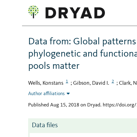
Data from: Global patterns 
phylogenetic and functional
pools matter
1
2
Wells, Konstans
Gibson, David I.
Clark, N
;
;
Author affiliations
Published Aug 15, 2018 on Dryad
.
https://doi.org
Data files