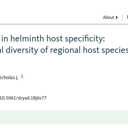
About
in helminth host specificity:
 diversity of regional host specie
3
icholas J.
/10.5061/dryad.18j6s77