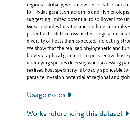
regions. Globally, we uncovered notable variati
for Hydatigera taeniaeformis and Hymenolepis d
suggesting limited potential to spillover into 
Mesocestoides lineatus and Trichinella spiralis 
potential to shift across host ecological niches
diversity of hosts than expected, indicating stro
We show that the realised phylogenetic and func
biogeographical gradients in prospective host s
underlying species diversity when assessing para
realised host specificity is broadly applicable t
parasite invasion potential at regional and globa
Usage notes
Works referencing this dataset