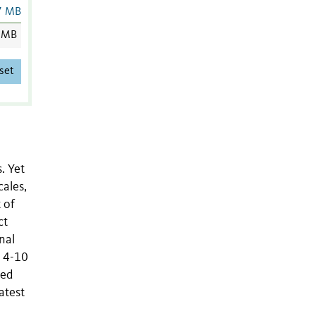
7 MB
 MB
set
. Yet
cales,
 of
ct
nal
n 4-10
ted
atest