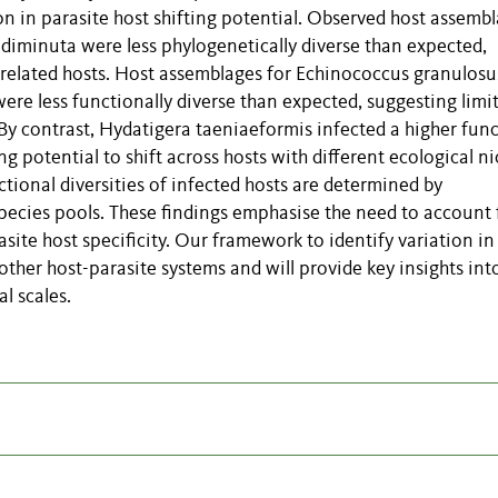
on in parasite host shifting potential. Observed host assemb
iminuta were less phylogenetically diverse than expected,
unrelated hosts. Host assemblages for Echinococcus granulosu
were less functionally diverse than expected, suggesting limi
. By contrast, Hydatigera taeniaeformis infected a higher fun
ng potential to shift across hosts with different ecological ni
tional diversities of infected hosts are determined by
pecies pools. These findings emphasise the need to account 
site host specificity. Our framework to identify variation in
o other host-parasite systems and will provide key insights int
l scales.