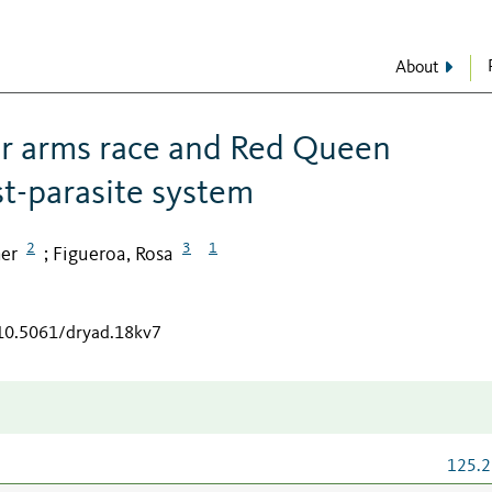
About
or arms race and Red Queen
st-parasite system
2
3
1
her
Figueroa, Rosa
;
/10.5061/dryad.18kv7
125.2