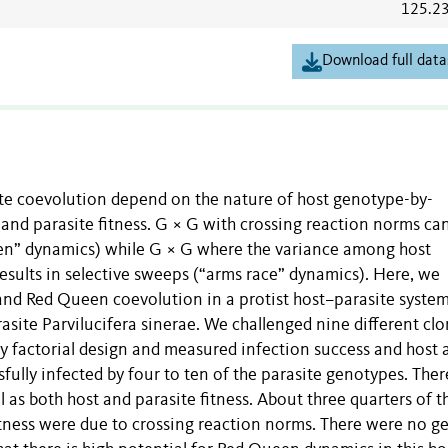
125.2
Download full data
e coevolution depend on the nature of host genotype-by-
 and parasite fitness. G × G with crossing reaction norms can
een” dynamics) while G × G where the variance among host
esults in selective sweeps (“arms race” dynamics). Here, we
 and Red Queen coevolution in a protist host–parasite system
site Parvilucifera sinerae. We challenged nine different clo
lly factorial design and measured infection success and host 
fully infected by four to ten of the parasite genotypes. Ther
l as both host and parasite fitness. About three quarters of t
tness were due to crossing reaction norms. There were no g