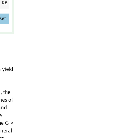
3 KB
set
 yield
, the
nes of
and
e
he G ×
eneral