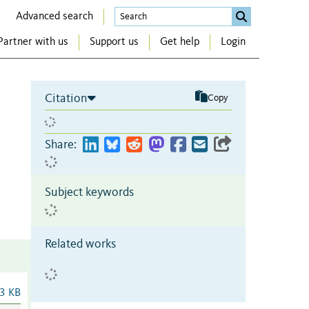
Advanced search
Partner with us
Support us
Get help
Login
Citation
Copy
Share:
Subject keywords
Related works
3 KB