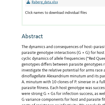
Raberg_data.xlsx
Click names to download individual files
Abstract
The dynamics and consequences of host–parasit
parasite genotype interactions (G × G) for host
cyclic dynamics of allele frequencies (“Red Qu
genotypes differs between parasite genotypes r
investigate the relative potential for arms race
dinoflagellate Alexandrium minutum and its para
A. minutum with 10 clones of P. sinerae in a fu
parasite fitness. Each host genotype was success
were strong G × Gs for infection success, as wel
G variance components for host and parasite fi