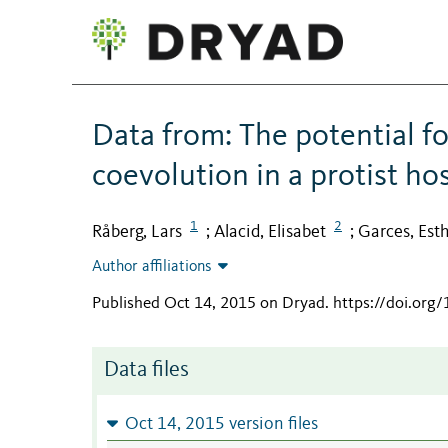
Data from: The potential f
coevolution in a protist ho
1
2
Råberg, Lars
Alacid, Elisabet
Garces, Est
;
;
Author affiliations
Published Oct 14, 2015 on Dryad
.
https://doi.org
Data files
Oct 14, 2015 version files