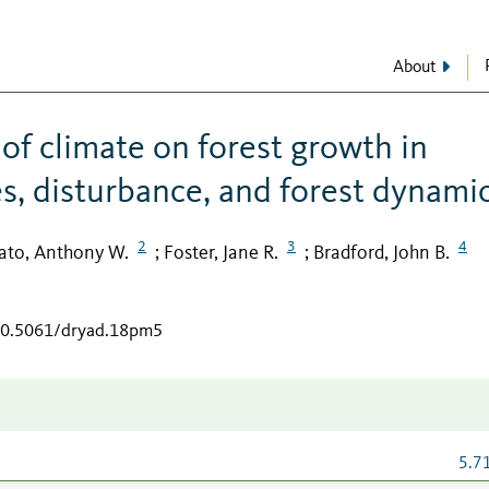
About
 of climate on forest growth in
es, disturbance, and forest dynami
2
3
4
ato, Anthony W.
Foster, Jane R.
Bradford, John B.
;
;
/10.5061/dryad.18pm5
5.7