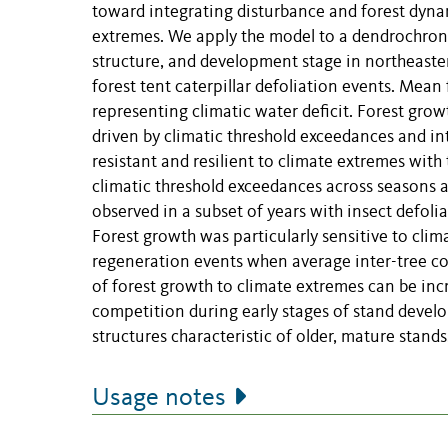
toward integrating disturbance and forest dynam
extremes. We apply the model to a dendrochrono
structure, and development stage in northeast
forest tent caterpillar defoliation events. Mean
representing climatic water deficit. Forest gro
driven by climatic threshold exceedances and in
resistant and resilient to climate extremes with
climatic threshold exceedances across seasons 
observed in a subset of years with insect defolia
Forest growth was particularly sensitive to cli
regeneration events when average inter-tree com
of forest growth to climate extremes can be in
competition during early stages of stand devel
structures characteristic of older, mature stands
Usage notes