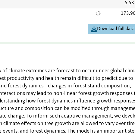
5.53
173.9
Download full data
y of climate extremes are forecast to occur under global clim
t productivity and health remain difficult to predict due to
 and forest dynamics—changes in forest stand composition,
 interactions may lead to non-linear forest growth responses 
Understanding how forest dynamics influence growth response
structure and composition can be modified through manageme
limate change. To inform such adaptive management, we devel
h climate effects on tree growth are allowed to vary over ti
ce events, and forest dynamics. The model is an important st