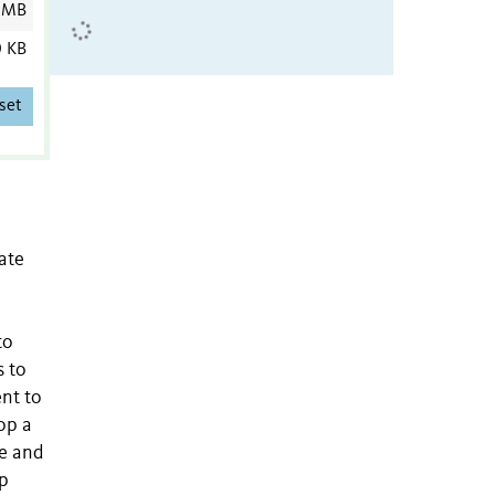
 MB
0 KB
set
ate
to
s to
nt to
op a
me and
ep