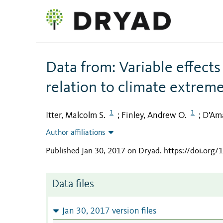
Data from: Variable effects
relation to climate extrem
1
1
Itter, Malcolm S.
Finley, Andrew O.
D'Am
;
;
Author affiliations
Published Jan 30, 2017 on Dryad
.
https://doi.org
Data files
Jan 30, 2017 version files