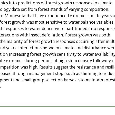
ics into predictions of forest growth responses to climate
logy data set from forest stands of varying composition,
ern Minnesota that have experienced extreme climate years 
 forest growth was most sensitive to water balance variables
wth responses to water deficit were partitioned into response
teractions with insect defoliation. Forest growth was both
 the majority of forest growth responses occurring after mult
and years. Interactions between climate and disturbance wer
tion increasing forest growth sensitivity to water availability
mate extremes during periods of high stem density following 
petition was high. Results suggest the resistance and resil
creased through management steps such as thinning to reduc
opment and small-group selection harvests to maintain fores
.