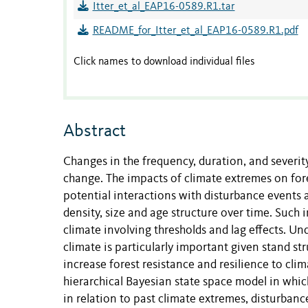
Itter_et_al_EAP16-0589.R1.tar
README_for_Itter_et_al_EAP16-0589.R1.pdf
Click names to download individual files
Abstract
Changes in the frequency, duration, and severit
change. The impacts of climate extremes on fores
potential interactions with disturbance events
density, size and age structure over time. Such
climate involving thresholds and lag effects. 
climate is particularly important given stand 
increase forest resistance and resilience to c
hierarchical Bayesian state space model in whic
in relation to past climate extremes, disturban