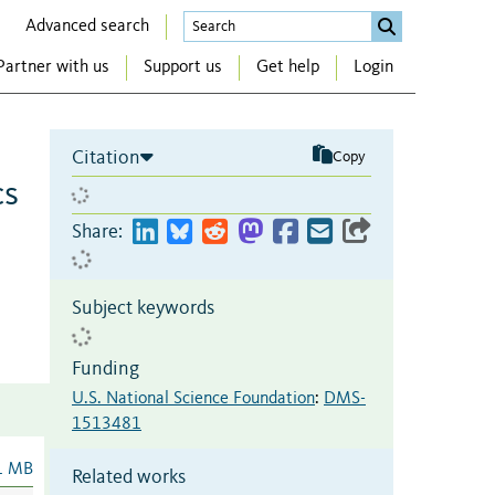
Advanced search
Partner with us
Support us
Get help
Login
Citation
Copy
cs
Share:
Subject keywords
Funding
U.S. National Science Foundation
:
DMS-
1513481
1 MB
Related works