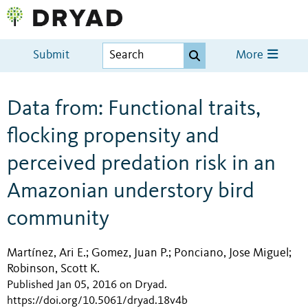
Submit
More
Data from: Functional traits,
flocking propensity and
perceived predation risk in an
Amazonian understory bird
community
Martínez, Ari E.
Gomez, Juan P.
Ponciano, Jose Miguel
;
;
;
Robinson, Scott K.
Published Jan 05, 2016 on Dryad
.
https://doi.org/10.5061/dryad.18v4b