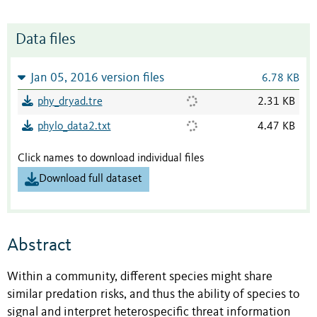
Data files
Jan 05, 2016 version files
6.78 KB
phy_dryad.tre
2.31 KB
phylo_data2.txt
4.47 KB
Click names to download individual files
Download full dataset
Abstract
Within a community, different species might share
similar predation risks, and thus the ability of species to
signal and interpret heterospecific threat information