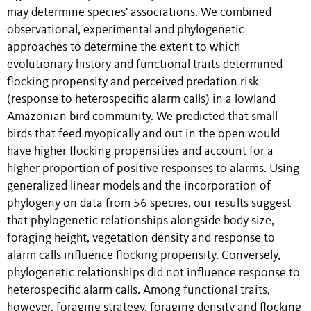
may determine species' associations. We combined
observational, experimental and phylogenetic
approaches to determine the extent to which
evolutionary history and functional traits determined
flocking propensity and perceived predation risk
(response to heterospecific alarm calls) in a lowland
Amazonian bird community. We predicted that small
birds that feed myopically and out in the open would
have higher flocking propensities and account for a
higher proportion of positive responses to alarms. Using
generalized linear models and the incorporation of
phylogeny on data from 56 species, our results suggest
that phylogenetic relationships alongside body size,
foraging height, vegetation density and response to
alarm calls influence flocking propensity. Conversely,
phylogenetic relationships did not influence response to
heterospecific alarm calls. Among functional traits,
however, foraging strategy, foraging density and flocking