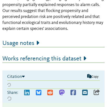
propensity partially explained responses to alarm calls.
Our results suggest that flocking propensity and
perceived predation risk are positively related and that
functional ecological traits and evolutionary history may
explain certain species' associations.
Usage notes
Works referencing this dataset
Citation
Copy
Share: